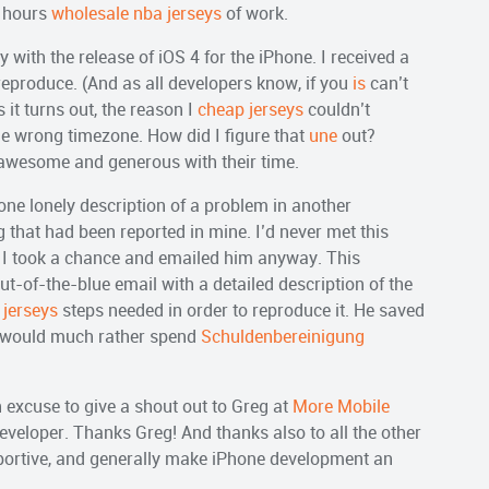
l hours
wholesale nba jerseys
of work.
 with the release of iOS 4 for the iPhone. I received a
reproduce. (And as all developers know, if you
is
can’t
s it turns out, the reason I
cheap jerseys
couldn’t
e wrong timezone. How did I figure that
une
out?
awesome and generous with their time.
ne lonely description of a problem in another
 that had been reported in mine. I’d never met this
 but I took a chance and emailed him anyway. This
ut-of-the-blue email with a detailed description of the
 jerseys
steps needed in order to reproduce it. He saved
 would much rather spend
Schuldenbereinigung
an excuse to give a shout out to Greg at
More Mobile
eveloper. Thanks Greg! And thanks also to all the other
pportive, and generally make iPhone development an