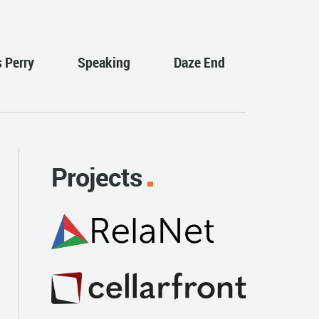
s Perry
Speaking
Daze End
Projects