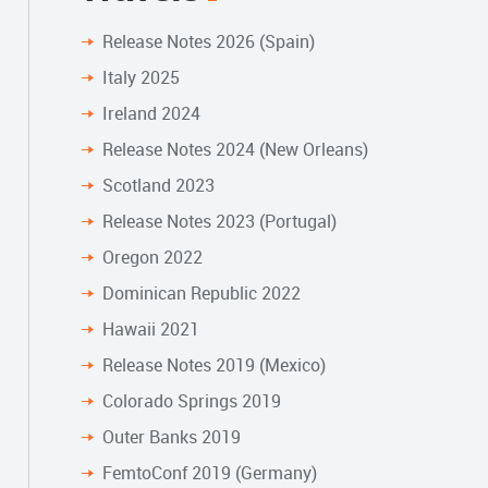
Release Notes 2026 (Spain)
Italy 2025
Ireland 2024
Release Notes 2024 (New Orleans)
Scotland 2023
Release Notes 2023 (Portugal)
Oregon 2022
Dominican Republic 2022
Hawaii 2021
Release Notes 2019 (Mexico)
Colorado Springs 2019
Outer Banks 2019
FemtoConf 2019 (Germany)