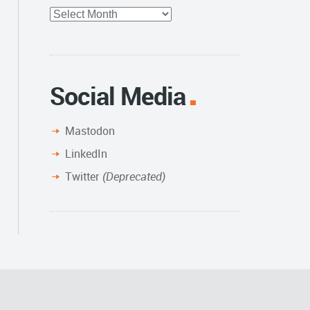
Full
Archive
Social Media
Mastodon
LinkedIn
Twitter
(Deprecated)