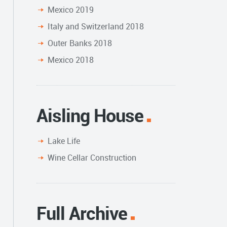
Mexico 2019
Italy and Switzerland 2018
Outer Banks 2018
Mexico 2018
Aisling House
Lake Life
Wine Cellar Construction
Full Archive