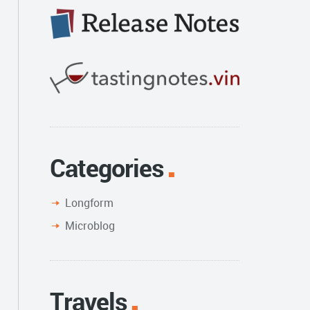
Categories
Longform
Microblog
Travels