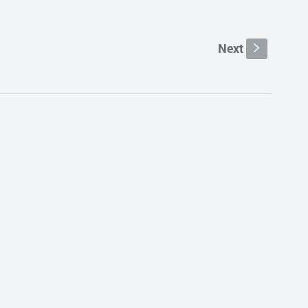
Next
s