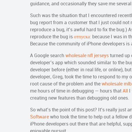
guidance, and occasionally they save me severa
Such was the situation that I encountered recently
bug report from a customer that I just could not 
reproduce a bug, it’s awful hard to fix the bug.) A
reproduce the bug is
отпуска:
because I was in th
Because the community of iPhone developers is 
A Google search
wholesale nfl jerseys
turned up o
developer’s app which sounded similar to the bug
developer before (either in real life, or online),
developer, Greg, took the time to respond to my o
root cause of the problem and the
wholesale mlb
me hours of time in debugging — hours that
All
I
creating new features than debugging old ones.
So what’s the point of this post? It’s really just 
Software
who took the time to help out a fellow d
iPhone developers out there that are helpful, su
enjoyable pursuit.