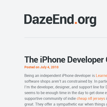
The iPhone Developer
Posted on July 4, 2010
Being an independent iPhone developer is
Learn
software shops aren’t as constrained by. In partic
I’m the developer, designer, and support line for
seems to be enough time in the day to get done ever
supportive community of indie
cheap nfl jerseys
i
great. They offer a sympathetic ear when things 