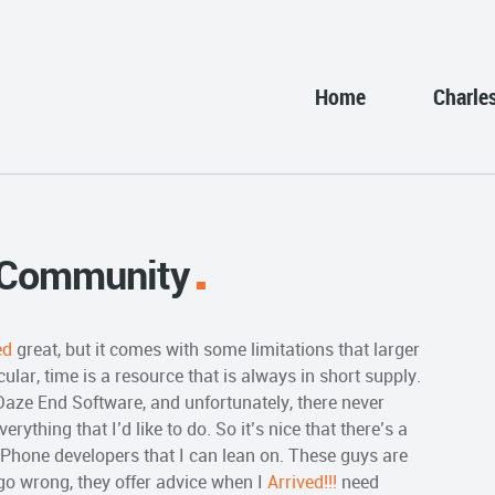
Home
Charle
 Community
ed
great, but it comes with some limitations that larger
ular, time is a resource that is always in short supply.
 Daze End Software, and unfortunately, there never
ything that I’d like to do. So it’s nice that there’s a
Phone developers that I can lean on. These guys are
go wrong, they offer advice when I
Arrived!!!
need