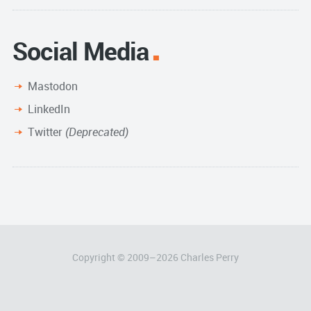
Social Media
Mastodon
LinkedIn
Twitter
(Deprecated)
Copyright © 2009–
2026
Charles Perry