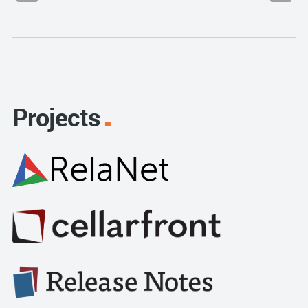
Projects