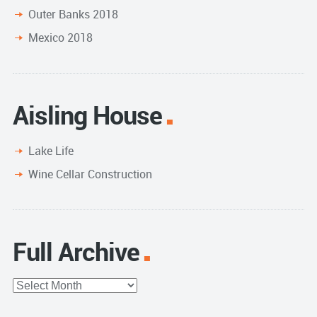
Outer Banks 2018
Mexico 2018
Aisling House
Lake Life
Wine Cellar Construction
Full Archive
Full
Archive