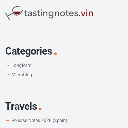
Categories
Longform
Microblog
Travels
Release Notes 2026 (Spain)