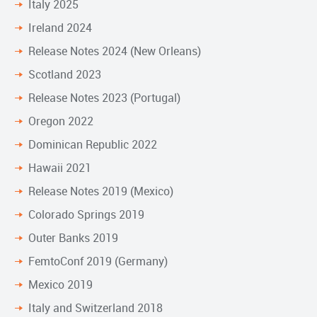
Italy 2025
Ireland 2024
Release Notes 2024 (New Orleans)
Scotland 2023
Release Notes 2023 (Portugal)
Oregon 2022
Dominican Republic 2022
Hawaii 2021
Release Notes 2019 (Mexico)
Colorado Springs 2019
Outer Banks 2019
FemtoConf 2019 (Germany)
Mexico 2019
Italy and Switzerland 2018