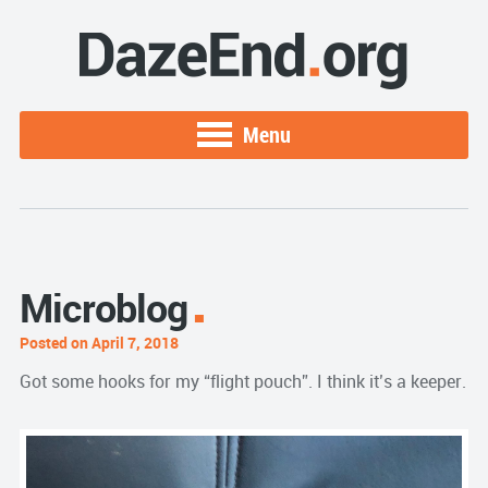
Menu
Microblog
Posted on April 7, 2018
Got some hooks for my “flight pouch”. I think it’s a keeper.