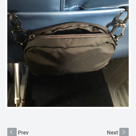
Prev
Next
S
s