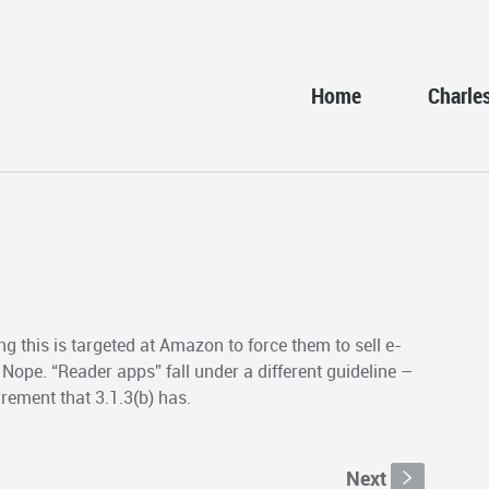
Home
Charle
g this is targeted at Amazon to force them to sell e-
Nope. “Reader apps” fall under a different guideline –
rement that 3.1.3(b) has.
Next
s