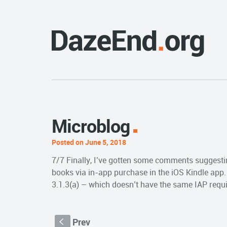
Microblog
Posted on June 5, 2018
7/7 Finally, I’ve gotten some comments suggestin
books via in-app purchase in the iOS Kindle app. 
3.1.3(a) – which doesn’t have the same IAP requi
Prev
S