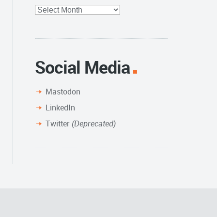
Full
Archive
Social Media
Mastodon
LinkedIn
Twitter
(Deprecated)