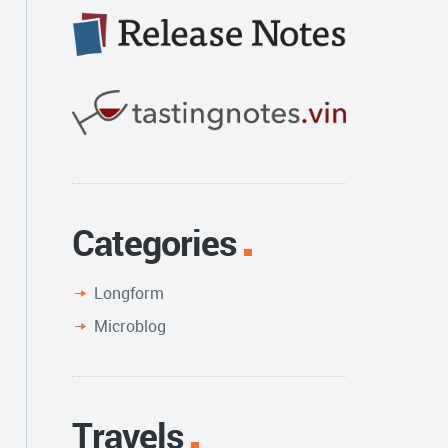
Categories
Longform
Microblog
Travels