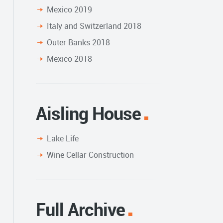
Mexico 2019
Italy and Switzerland 2018
Outer Banks 2018
Mexico 2018
Aisling House
Lake Life
Wine Cellar Construction
Full Archive