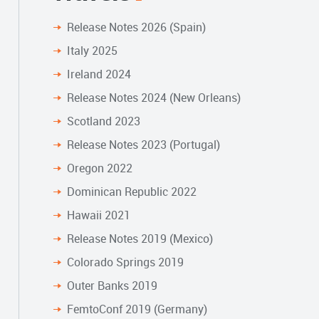
Release Notes 2026 (Spain)
Italy 2025
Ireland 2024
Release Notes 2024 (New Orleans)
Scotland 2023
Release Notes 2023 (Portugal)
Oregon 2022
Dominican Republic 2022
Hawaii 2021
Release Notes 2019 (Mexico)
Colorado Springs 2019
Outer Banks 2019
FemtoConf 2019 (Germany)