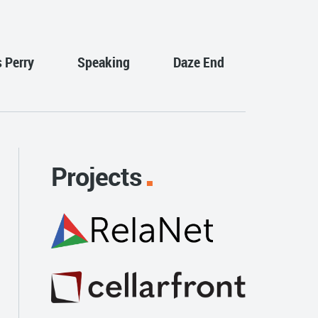
s Perry
Speaking
Daze End
Projects