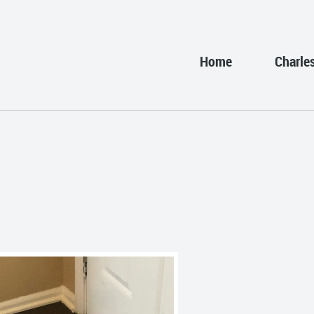
Home
Charle