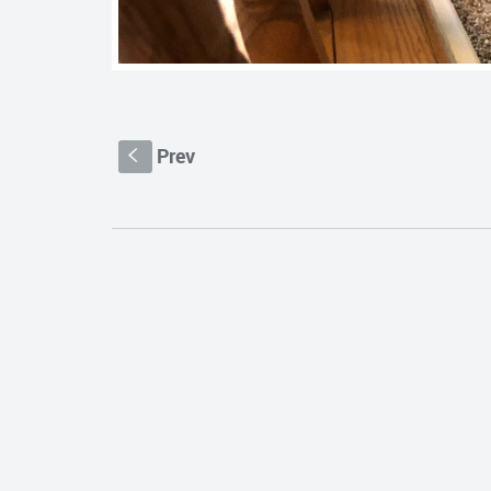
Prev
S