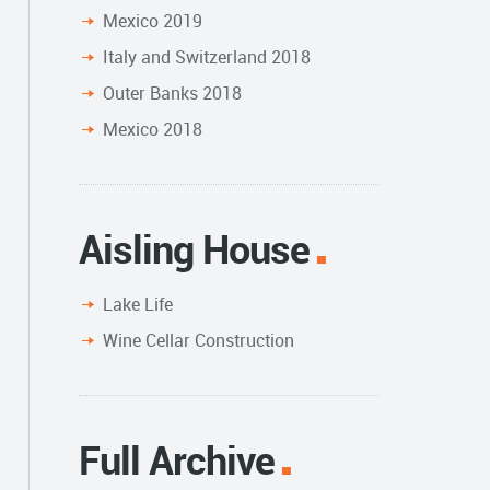
Mexico 2019
Italy and Switzerland 2018
Outer Banks 2018
Mexico 2018
Aisling House
Lake Life
Wine Cellar Construction
Full Archive