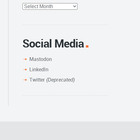
Full
Archive
Social Media
Mastodon
LinkedIn
Twitter
(Deprecated)