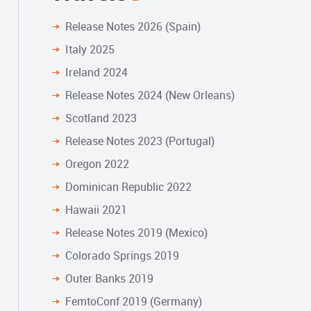
Release Notes 2026 (Spain)
Italy 2025
Ireland 2024
Release Notes 2024 (New Orleans)
Scotland 2023
Release Notes 2023 (Portugal)
Oregon 2022
Dominican Republic 2022
Hawaii 2021
Release Notes 2019 (Mexico)
Colorado Springs 2019
Outer Banks 2019
FemtoConf 2019 (Germany)