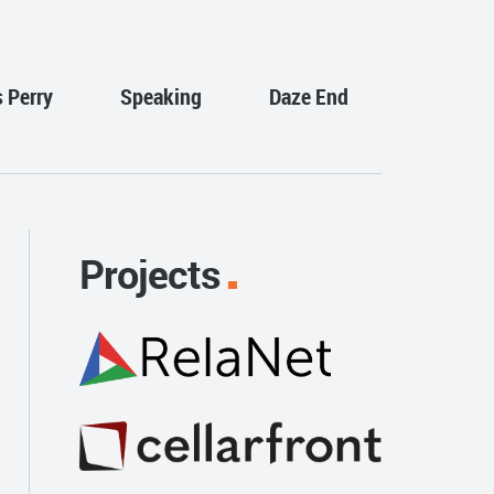
s Perry
Speaking
Daze End
Projects