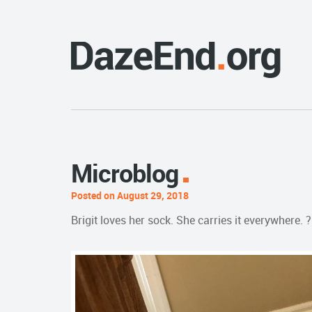
Microblog
Posted on August 29, 2018
Brigit loves her sock. She carries it everywhere. ?