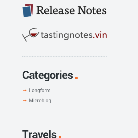
Categories
Longform
Microblog
Travels