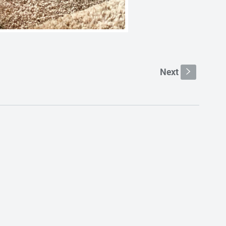
Next
s