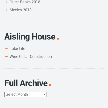
Outer Banks 2018
Mexico 2018
Aisling House
Lake Life
Wine Cellar Construction
Full Archive
Full
Archive