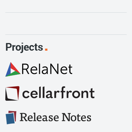
Projects