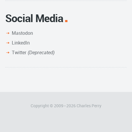
Social Media
Mastodon
LinkedIn
Twitter
(Deprecated)
Copyright © 2009–
2026
Charles Perry