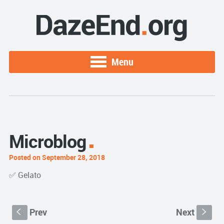
Menu
Microblog
Posted on September 28, 2018
✅ Gelato
Prev
Next
S
s