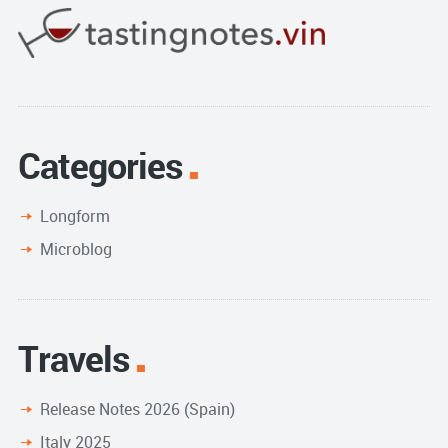
Categories
Longform
Microblog
Travels
Release Notes 2026 (Spain)
Italy 2025