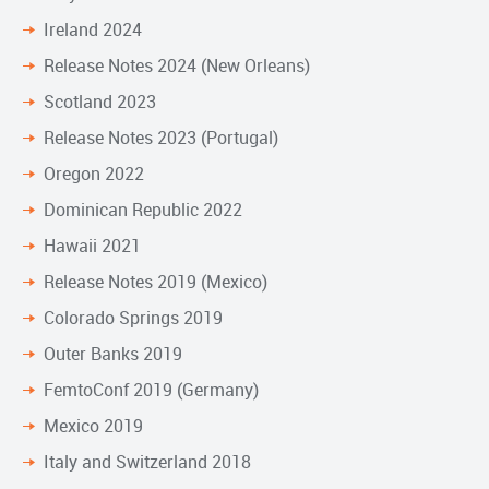
Ireland 2024
Release Notes 2024 (New Orleans)
Scotland 2023
Release Notes 2023 (Portugal)
Oregon 2022
Dominican Republic 2022
Hawaii 2021
Release Notes 2019 (Mexico)
Colorado Springs 2019
Outer Banks 2019
FemtoConf 2019 (Germany)
Mexico 2019
Italy and Switzerland 2018