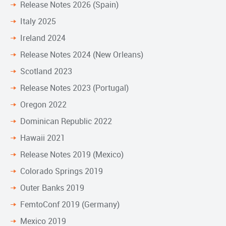
Release Notes 2026 (Spain)
Italy 2025
Ireland 2024
Release Notes 2024 (New Orleans)
Scotland 2023
Release Notes 2023 (Portugal)
Oregon 2022
Dominican Republic 2022
Hawaii 2021
Release Notes 2019 (Mexico)
Colorado Springs 2019
Outer Banks 2019
FemtoConf 2019 (Germany)
Mexico 2019