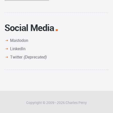
Archive
Social Media
Mastodon
LinkedIn
Twitter
(Deprecated)
Copyright © 2009–
2026
Charles Perry