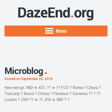
Menu
Microblog
Posted on September 25, 2018
Here we go. IND ✈️ ATL ?? ✈️ ?? FCO ? Rome ? Chiusi ?
Tuscany ? Assisi ? Chiusi ? Florence ? Varenna ?? ? ??
Luzern ? ZRH ?? ✈️ ?? JFK ✈️ IND ? ?