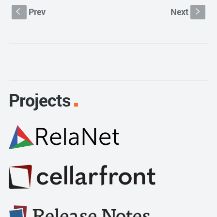
Prev
Next
S
s
Projects