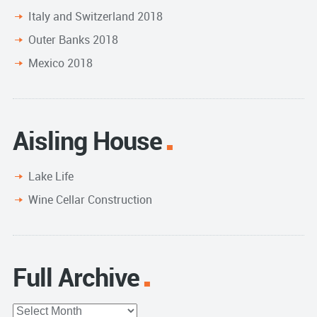
Italy and Switzerland 2018
Outer Banks 2018
Mexico 2018
Aisling House
Lake Life
Wine Cellar Construction
Full Archive
Full