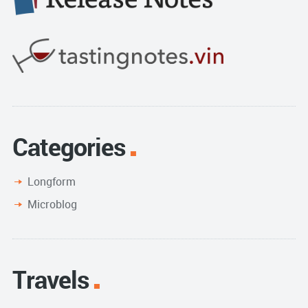
Categories
Longform
Microblog
Travels