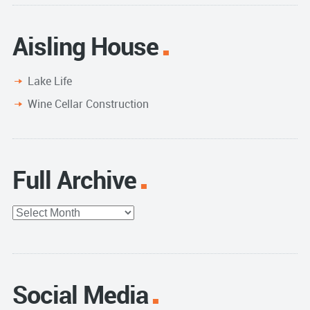
Aisling House
Lake Life
Wine Cellar Construction
Full Archive
Full
Archive
Social Media