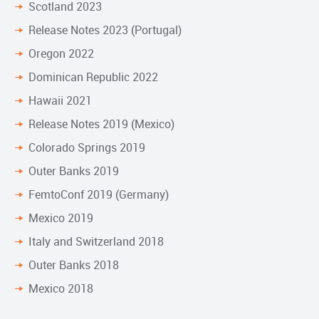
Scotland 2023
Release Notes 2023 (Portugal)
Oregon 2022
Dominican Republic 2022
Hawaii 2021
Release Notes 2019 (Mexico)
Colorado Springs 2019
Outer Banks 2019
FemtoConf 2019 (Germany)
Mexico 2019
Italy and Switzerland 2018
Outer Banks 2018
Mexico 2018