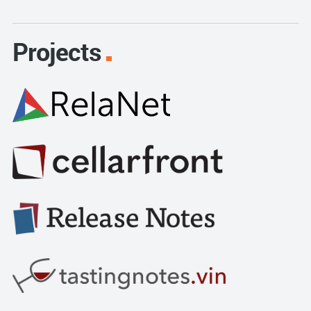
Projects