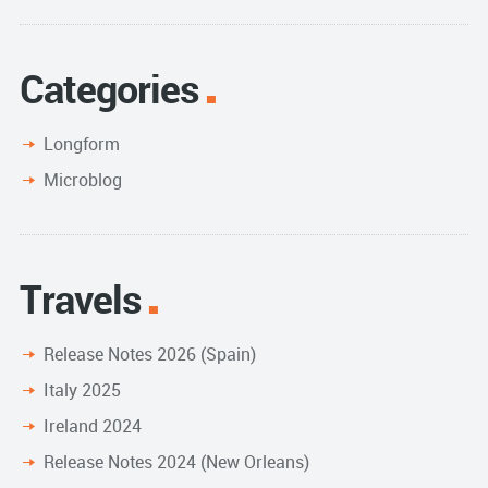
Categories
Longform
Microblog
Travels
Release Notes 2026 (Spain)
Italy 2025
Ireland 2024
Release Notes 2024 (New Orleans)