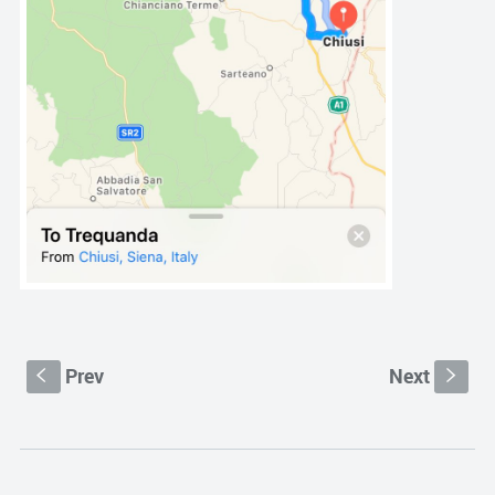
Prev
Next
S
s