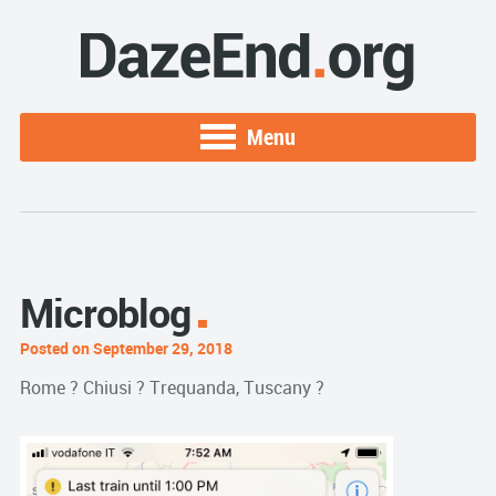
Menu
Microblog
Posted on September 29, 2018
Rome ? Chiusi ? Trequanda, Tuscany ?