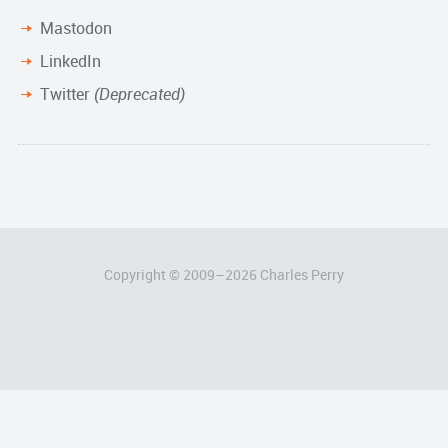
Mastodon
LinkedIn
Twitter
(Deprecated)
Copyright © 2009–
2026
Charles Perry