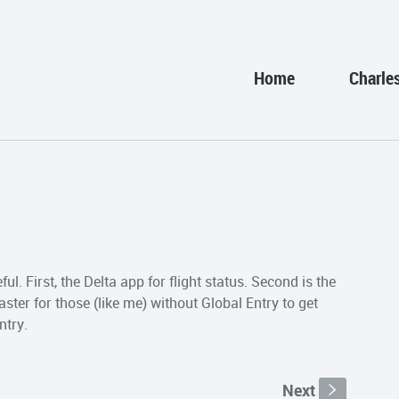
Home
Charle
eful. First, the Delta app for flight status. Second is the
ter for those (like me) without Global Entry to get
ntry.
Next
s