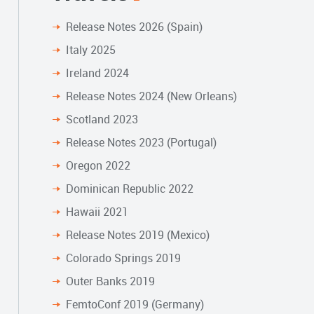
Release Notes 2026 (Spain)
Italy 2025
Ireland 2024
Release Notes 2024 (New Orleans)
Scotland 2023
Release Notes 2023 (Portugal)
Oregon 2022
Dominican Republic 2022
Hawaii 2021
Release Notes 2019 (Mexico)
Colorado Springs 2019
Outer Banks 2019
FemtoConf 2019 (Germany)