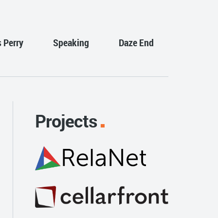
s Perry
Speaking
Daze End
Projects