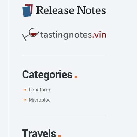
Categories
Longform
Microblog
Travels