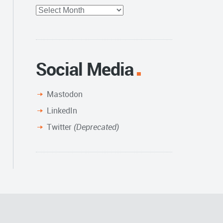
Full
Archive
Social Media
Mastodon
LinkedIn
Twitter
(Deprecated)