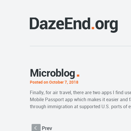
Microblog
Posted on October 7, 2018
Finally, for air travel, there are two apps I find us
Mobile Passport app which makes it easier and fas
through immigration at supported U.S. ports of e
Prev
S