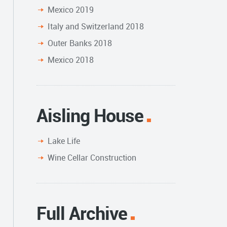
Mexico 2019
Italy and Switzerland 2018
Outer Banks 2018
Mexico 2018
Aisling House
Lake Life
Wine Cellar Construction
Full Archive