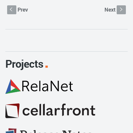
Prev
Next
S
s
Projects