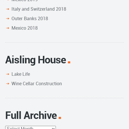
Italy and Switzerland 2018
Outer Banks 2018
Mexico 2018
Aisling House
Lake Life
Wine Cellar Construction
Full Archive
Full