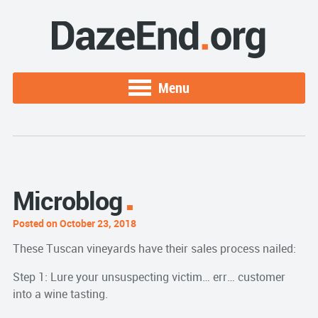
Menu
Microblog
Posted on October 23, 2018
These Tuscan vineyards have their sales process nailed:
Step 1: Lure your unsuspecting victim… err… customer
into a wine tasting.