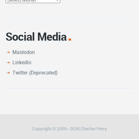
Archive
Social Media
Mastodon
LinkedIn
Twitter
(Deprecated)
Copyright © 2009–
2026
Charles Perry