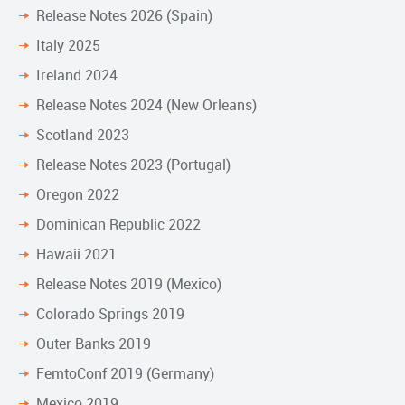
Release Notes 2026 (Spain)
Italy 2025
Ireland 2024
Release Notes 2024 (New Orleans)
Scotland 2023
Release Notes 2023 (Portugal)
Oregon 2022
Dominican Republic 2022
Hawaii 2021
Release Notes 2019 (Mexico)
Colorado Springs 2019
Outer Banks 2019
FemtoConf 2019 (Germany)
Mexico 2019