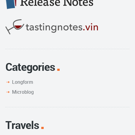
Categories
Longform
Microblog
Travels