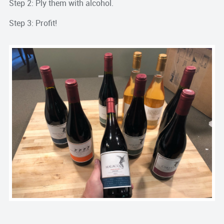
Step 2: Ply them with alcohol.
Step 3: Profit!