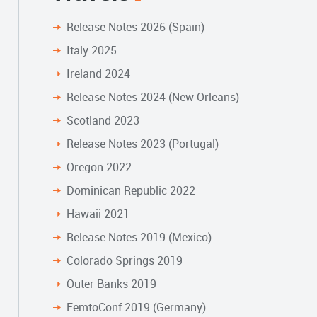
Release Notes 2026 (Spain)
Italy 2025
Ireland 2024
Release Notes 2024 (New Orleans)
Scotland 2023
Release Notes 2023 (Portugal)
Oregon 2022
Dominican Republic 2022
Hawaii 2021
Release Notes 2019 (Mexico)
Colorado Springs 2019
Outer Banks 2019
FemtoConf 2019 (Germany)