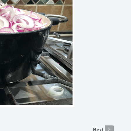
Next
s