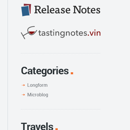
Categories
Longform
Microblog
Travels