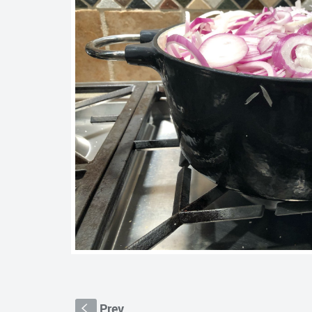
Prev
S