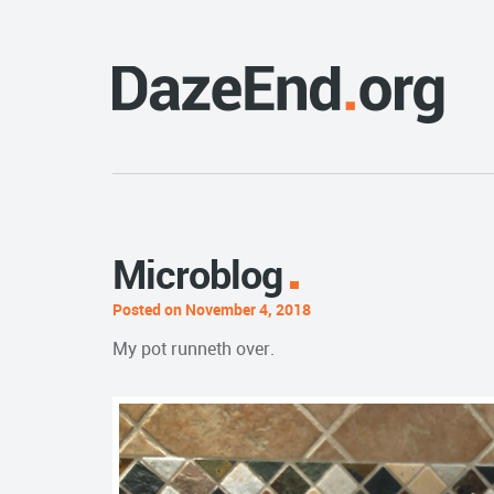
Microblog
Posted on November 4, 2018
My pot runneth over.