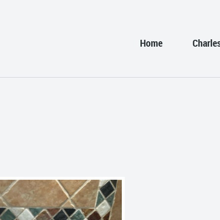
Home
Charle