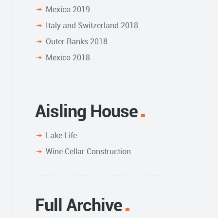
Mexico 2019
Italy and Switzerland 2018
Outer Banks 2018
Mexico 2018
Aisling House
Lake Life
Wine Cellar Construction
Full Archive