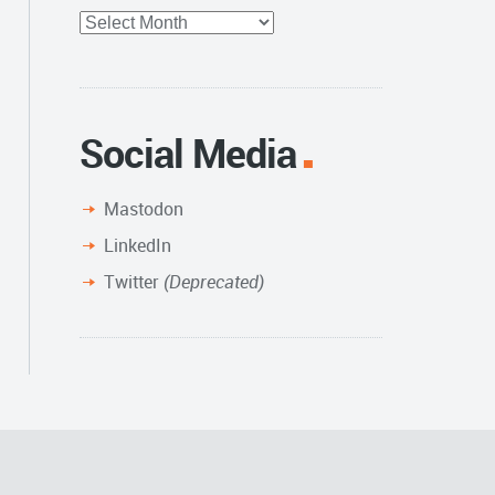
Full
Archive
Social Media
Mastodon
LinkedIn
Twitter
(Deprecated)