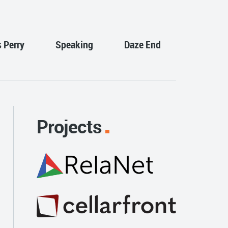
s Perry
Speaking
Daze End
Projects