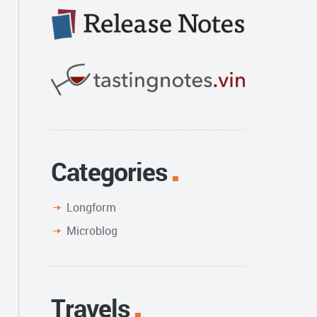
Categories
Longform
Microblog
Travels