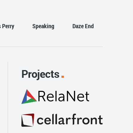
s Perry
Speaking
Daze End
Projects