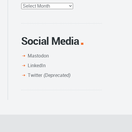
Full
Archive
Social Media
Mastodon
LinkedIn
Twitter
(Deprecated)