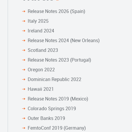
Release Notes 2026 (Spain)
Italy 2025
Ireland 2024
Release Notes 2024 (New Orleans)
Scotland 2023
Release Notes 2023 (Portugal)
Oregon 2022
Dominican Republic 2022
Hawaii 2021
Release Notes 2019 (Mexico)
Colorado Springs 2019
Outer Banks 2019
FemtoConf 2019 (Germany)