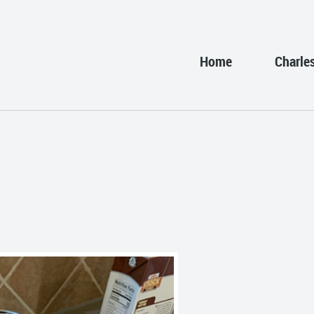
Home
Charle