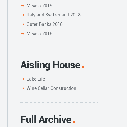
Mexico 2019
Italy and Switzerland 2018
Outer Banks 2018
Mexico 2018
Aisling House
Lake Life
Wine Cellar Construction
Full Archive