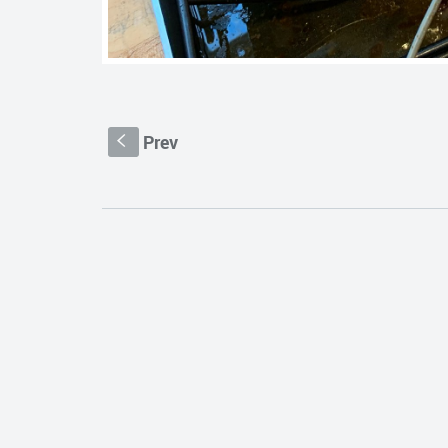
Prev
S