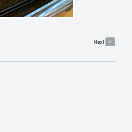
Next
s