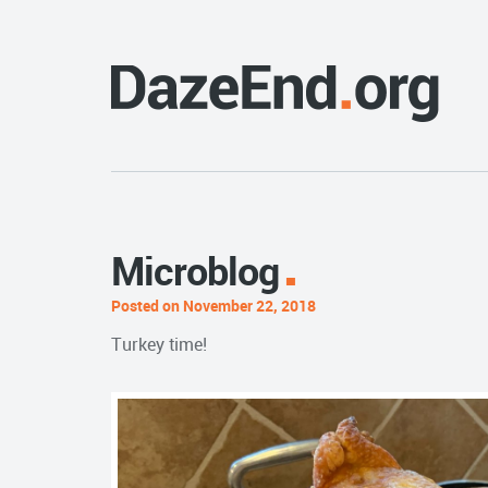
Microblog
Posted on November 22, 2018
Turkey time!