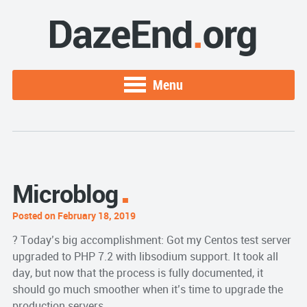
Menu
Microblog
Posted on February 18, 2019
? Today’s big accomplishment: Got my Centos test server
upgraded to PHP 7.2 with libsodium support. It took all
day, but now that the process is fully documented, it
should go much smoother when it’s time to upgrade the
production servers.