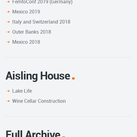
FemtoConf 2019 (Germany)
Mexico 2019
Italy and Switzerland 2018
Outer Banks 2018
Mexico 2018
Aisling House
Lake Life
Wine Cellar Construction
Full Archive