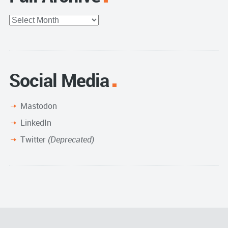
Full
Archive
Social Media
Mastodon
LinkedIn
Twitter
(Deprecated)