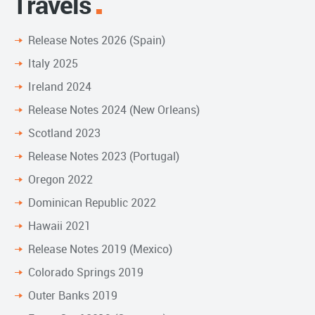
Travels
Release Notes 2026 (Spain)
Italy 2025
Ireland 2024
Release Notes 2024 (New Orleans)
Scotland 2023
Release Notes 2023 (Portugal)
Oregon 2022
Dominican Republic 2022
Hawaii 2021
Release Notes 2019 (Mexico)
Colorado Springs 2019
Outer Banks 2019