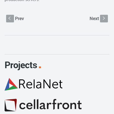
Prev
Next
S
s
Projects