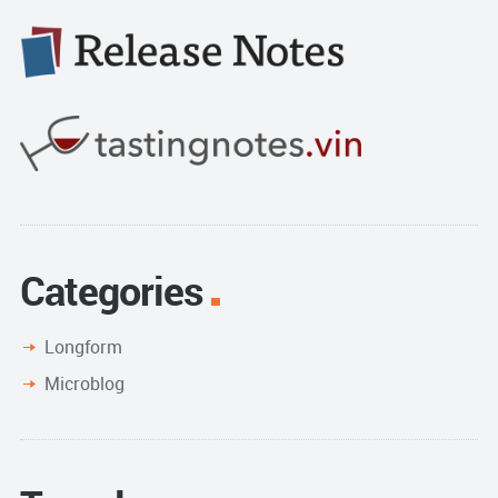
Categories
Longform
Microblog