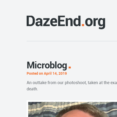
Microblog
Posted on April 14, 2019
An outtake from our photoshoot, taken at the exac
death.