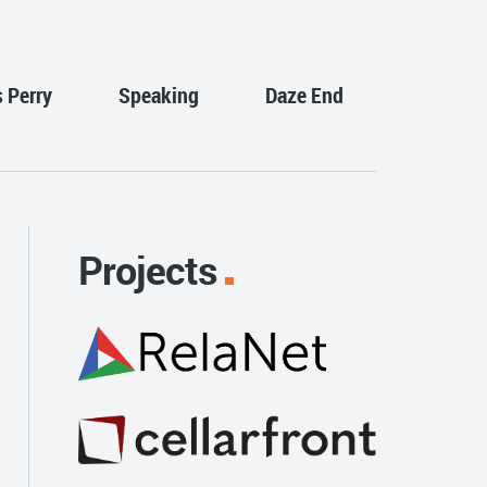
s Perry
Speaking
Daze End
Projects