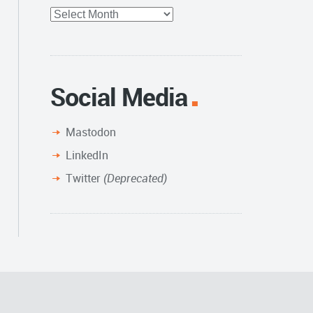
Full
Archive
Social Media
Mastodon
LinkedIn
Twitter
(Deprecated)