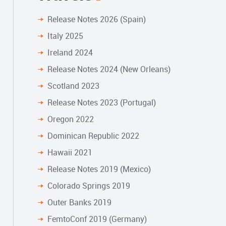
Release Notes 2026 (Spain)
Italy 2025
Ireland 2024
Release Notes 2024 (New Orleans)
Scotland 2023
Release Notes 2023 (Portugal)
Oregon 2022
Dominican Republic 2022
Hawaii 2021
Release Notes 2019 (Mexico)
Colorado Springs 2019
Outer Banks 2019
FemtoConf 2019 (Germany)