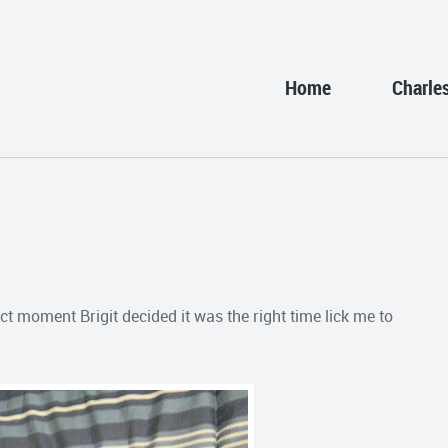
Home
Charle
t moment Brigit decided it was the right time lick me to