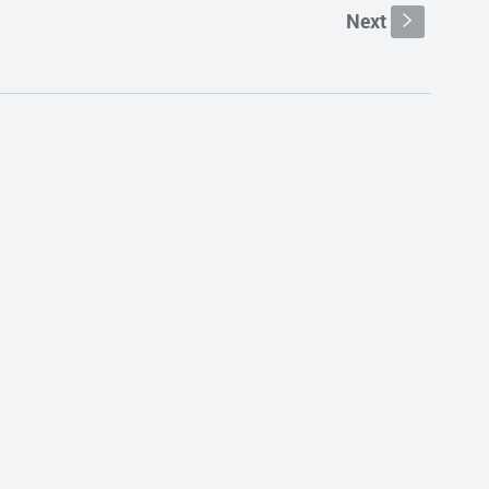
Next
s