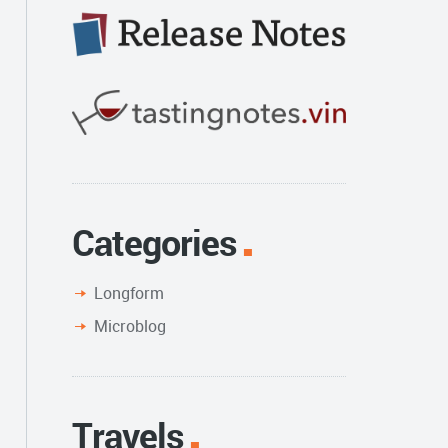
Categories
Longform
Microblog
Travels