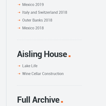
Mexico 2019
Italy and Switzerland 2018
Outer Banks 2018
Mexico 2018
Aisling House
Lake Life
Wine Cellar Construction
Full Archive