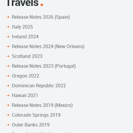
Travels
Release Notes 2026 (Spain)
Italy 2025
Ireland 2024
Release Notes 2024 (New Orleans)
Scotland 2023
Release Notes 2023 (Portugal)
Oregon 2022
Dominican Republic 2022
Hawaii 2021
Release Notes 2019 (Mexico)
Colorado Springs 2019
Outer Banks 2019