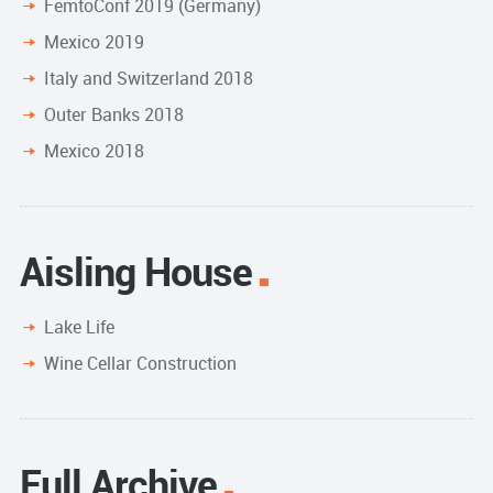
FemtoConf 2019 (Germany)
Mexico 2019
Italy and Switzerland 2018
Outer Banks 2018
Mexico 2018
Aisling House
Lake Life
Wine Cellar Construction
Full Archive