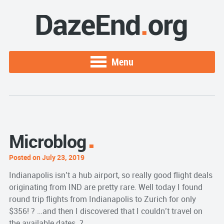
Menu
Microblog
Posted on July 23, 2019
Indianapolis isn’t a hub airport, so really good flight deals
originating from IND are pretty rare. Well today I found
round trip flights from Indianapolis to Zurich for only
$356! ? …and then I discovered that I couldn’t travel on
the available dates. ?