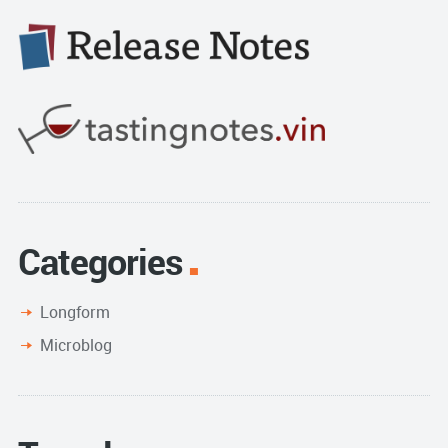
Categories
Longform
Microblog