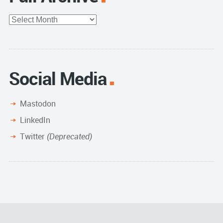
Full
Archive
Social Media
Mastodon
LinkedIn
Twitter
(Deprecated)