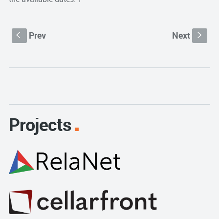
Prev
Next
S
s
Projects