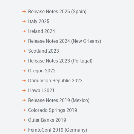
Release Notes 2026 (Spain)
Italy 2025
Ireland 2024
Release Notes 2024 (New Orleans)
Scotland 2023
Release Notes 2023 (Portugal)
Oregon 2022
Dominican Republic 2022
Hawaii 2021
Release Notes 2019 (Mexico)
Colorado Springs 2019
Outer Banks 2019
FemtoConf 2019 (Germany)