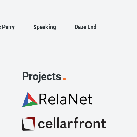
s Perry
Speaking
Daze End
Projects