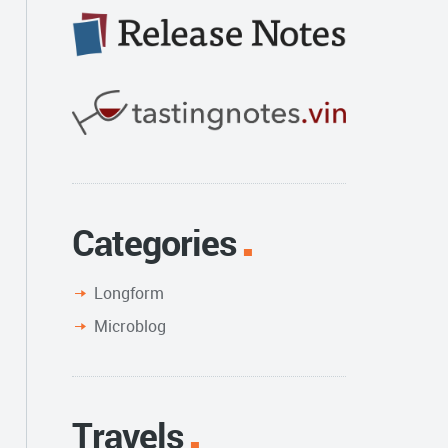
Categories
Longform
Microblog
Travels