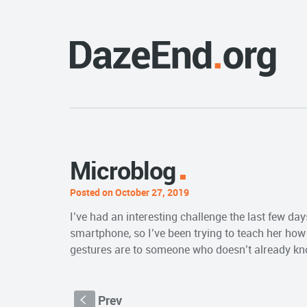
Microblog
Posted on October 27, 2019
I’ve had an interesting challenge the last few da
smartphone, so I’ve been trying to teach her how t
gestures are to someone who doesn’t already k
Prev
S