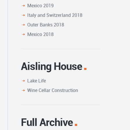
Mexico 2019
Italy and Switzerland 2018
Outer Banks 2018
Mexico 2018
Aisling House
Lake Life
Wine Cellar Construction
Full Archive