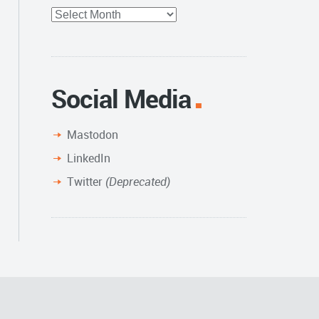
Full
Archive
Social Media
Mastodon
LinkedIn
Twitter
(Deprecated)