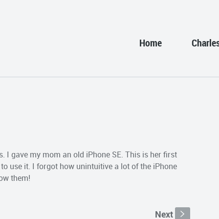
Home
Charle
ys. I gave my mom an old iPhone SE. This is her first
o use it. I forgot how unintuitive a lot of the iPhone
now them!
Next
s