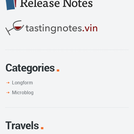
Categories
Longform
Microblog
Travels