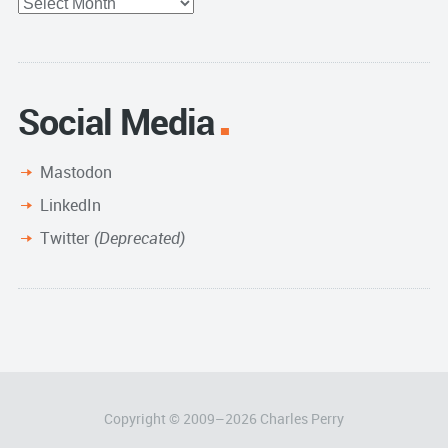
Full
Archive
Social Media
Mastodon
LinkedIn
Twitter
(Deprecated)
Copyright © 2009–
2026
Charles Perry