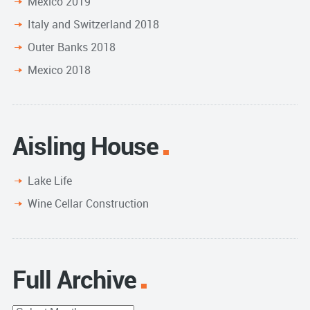
Mexico 2019
Italy and Switzerland 2018
Outer Banks 2018
Mexico 2018
Aisling House
Lake Life
Wine Cellar Construction
Full Archive