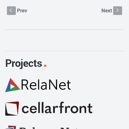
Prev
Next
S
s
Projects