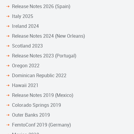
Release Notes 2026 (Spain)
Italy 2025
Ireland 2024
Release Notes 2024 (New Orleans)
Scotland 2023
Release Notes 2023 (Portugal)
Oregon 2022
Dominican Republic 2022
Hawaii 2021
Release Notes 2019 (Mexico)
Colorado Springs 2019
Outer Banks 2019
FemtoConf 2019 (Germany)