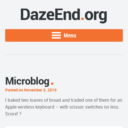
Menu
Microblog
Posted on November 3, 2019
I baked two loaves of bread and traded one of them for an
Apple wireless keyboard – with scissor switches no less.
Score! ?