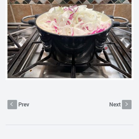
Prev
Next
S
s