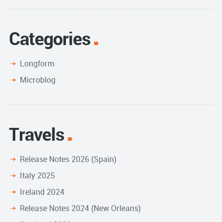
Categories
Longform
Microblog
Travels
Release Notes 2026 (Spain)
Italy 2025
Ireland 2024
Release Notes 2024 (New Orleans)