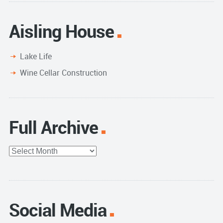
Aisling House
Lake Life
Wine Cellar Construction
Full Archive
Full
Archive
Social Media