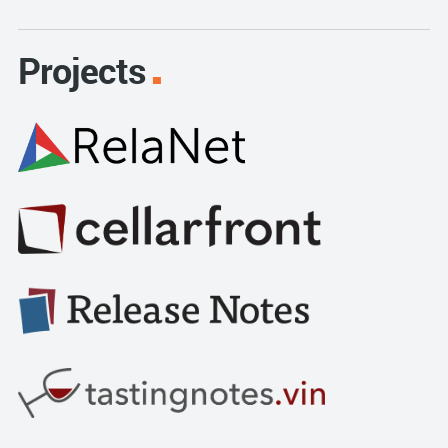
Projects