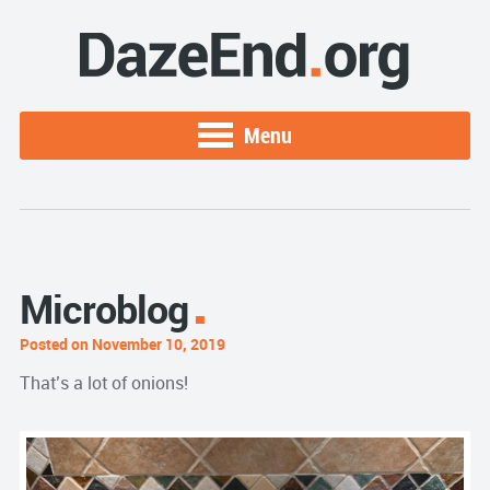
Menu
Microblog
Posted on November 10, 2019
That’s a lot of onions!