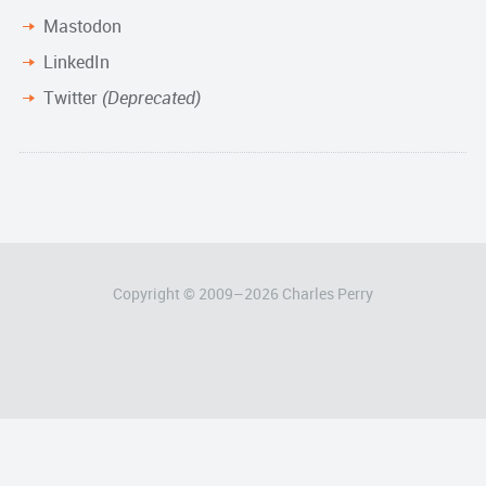
Mastodon
LinkedIn
Twitter
(Deprecated)
Copyright © 2009–
2026
Charles Perry