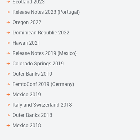
Scotland 2023
Release Notes 2023 (Portugal)
Oregon 2022
Dominican Republic 2022
Hawaii 2021
Release Notes 2019 (Mexico)
Colorado Springs 2019
Outer Banks 2019
FemtoConf 2019 (Germany)
Mexico 2019
Italy and Switzerland 2018
Outer Banks 2018
Mexico 2018