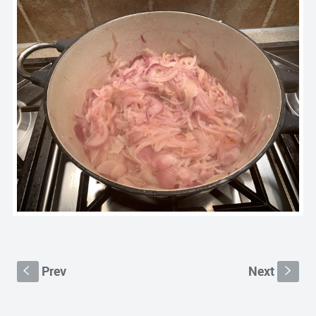
Prev
Next
S
s