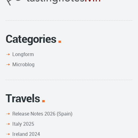
Categories
Longform
Microblog
Travels
Release Notes 2026 (Spain)
Italy 2025
Ireland 2024