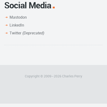
Social Media
Mastodon
LinkedIn
Twitter
(Deprecated)
Copyright © 2009–
2026
Charles Perry