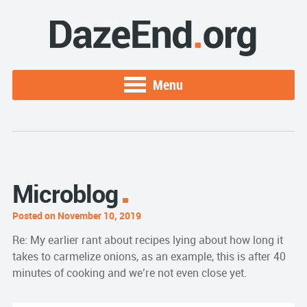
Menu
Microblog
Posted on November 10, 2019
Re: My earlier rant about recipes lying about how long it
takes to carmelize onions, as an example, this is after 40
minutes of cooking and we’re not even close yet.