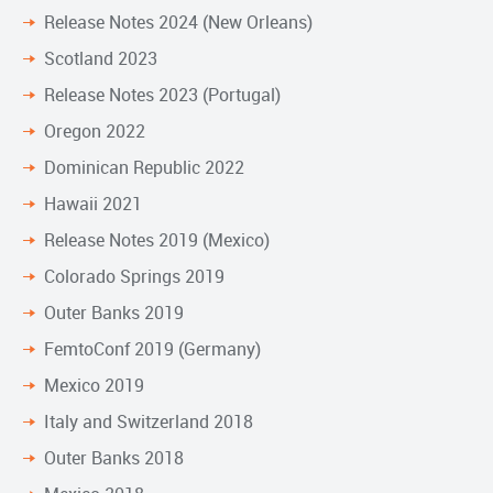
Release Notes 2024 (New Orleans)
Scotland 2023
Release Notes 2023 (Portugal)
Oregon 2022
Dominican Republic 2022
Hawaii 2021
Release Notes 2019 (Mexico)
Colorado Springs 2019
Outer Banks 2019
FemtoConf 2019 (Germany)
Mexico 2019
Italy and Switzerland 2018
Outer Banks 2018