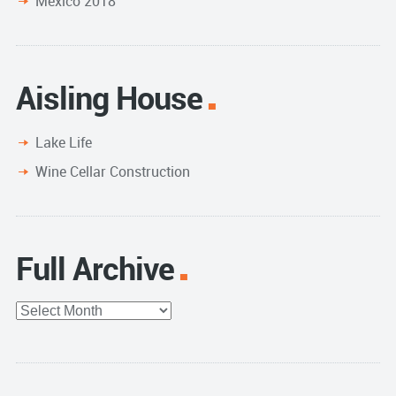
Mexico 2018
Aisling House
Lake Life
Wine Cellar Construction
Full Archive
Full
Archive