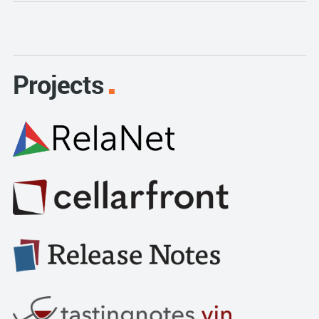
Projects