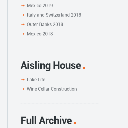
Mexico 2019
Italy and Switzerland 2018
Outer Banks 2018
Mexico 2018
Aisling House
Lake Life
Wine Cellar Construction
Full Archive