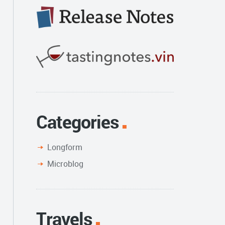
Categories
Longform
Microblog
Travels