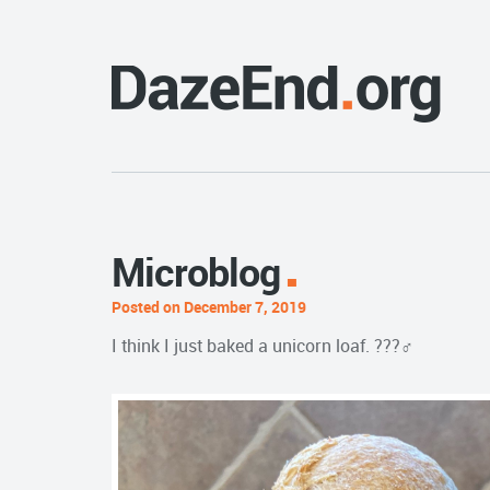
Microblog
Posted on December 7, 2019
I think I just baked a unicorn loaf. ???‍♂️