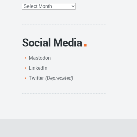
Full
Archive
Social Media
Mastodon
LinkedIn
Twitter
(Deprecated)