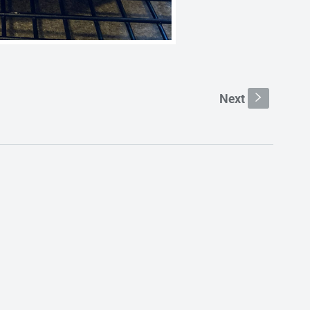
Next
s