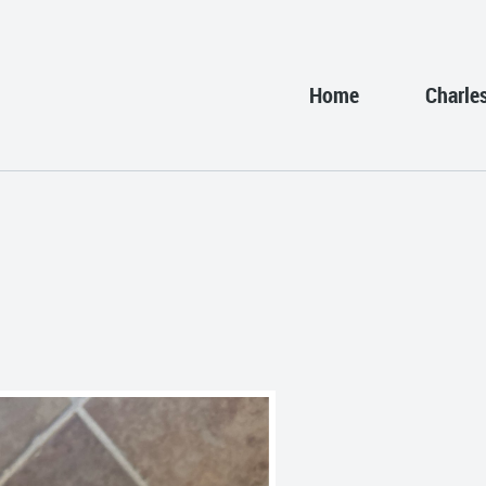
Home
Charle