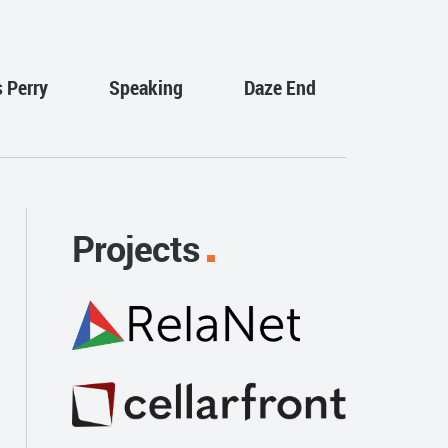
s Perry
Speaking
Daze End
Projects