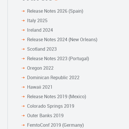
Release Notes 2026 (Spain)
Italy 2025
Ireland 2024
Release Notes 2024 (New Orleans)
Scotland 2023
Release Notes 2023 (Portugal)
Oregon 2022
Dominican Republic 2022
Hawaii 2021
Release Notes 2019 (Mexico)
Colorado Springs 2019
Outer Banks 2019
FemtoConf 2019 (Germany)