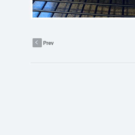
Prev
S