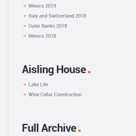
Mexico 2019
Italy and Switzerland 2018
Outer Banks 2018
Mexico 2018
Aisling House
Lake Life
Wine Cellar Construction
Full Archive