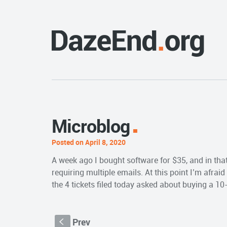
Microblog
Posted on April 8, 2020
A week ago I bought software for $35, and in that 
requiring multiple emails. At this point I’m afrai
the 4 tickets filed today asked about buying a 10-
Prev
S