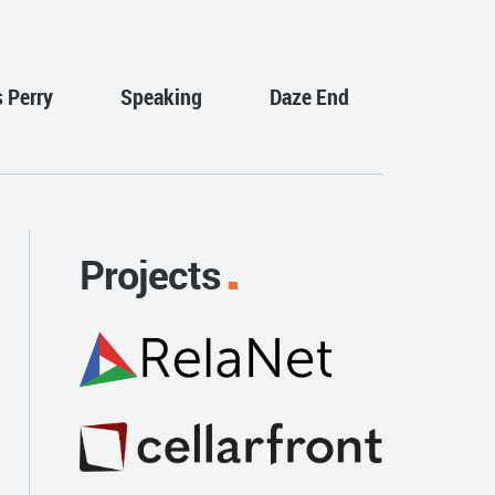
s Perry
Speaking
Daze End
Projects