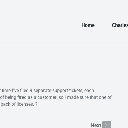
Home
Charle
time I’ve filed 9 separate support tickets, each
d of being fired as a customer, so I made sure that one of
pack of licenses. ?
Next
s