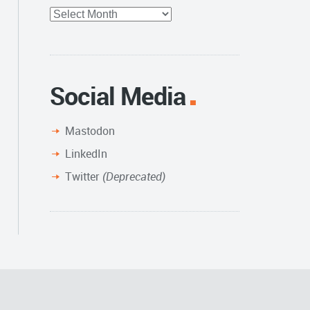
Full
Archive
Social Media
Mastodon
LinkedIn
Twitter
(Deprecated)