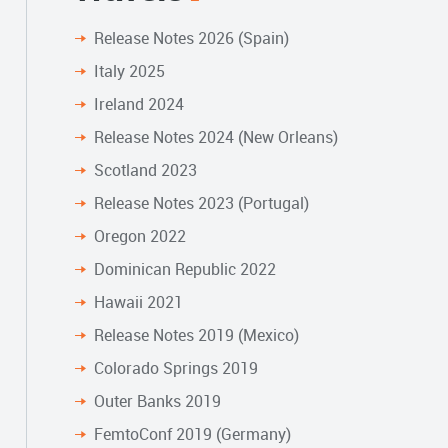
Release Notes 2026 (Spain)
Italy 2025
Ireland 2024
Release Notes 2024 (New Orleans)
Scotland 2023
Release Notes 2023 (Portugal)
Oregon 2022
Dominican Republic 2022
Hawaii 2021
Release Notes 2019 (Mexico)
Colorado Springs 2019
Outer Banks 2019
FemtoConf 2019 (Germany)