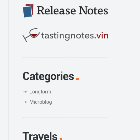
Categories
Longform
Microblog
Travels