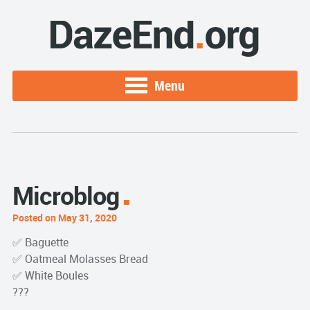
Menu
Microblog
Posted on May 31, 2020
✅ Baguette
✅ Oatmeal Molasses Bread
✅ White Boules
???