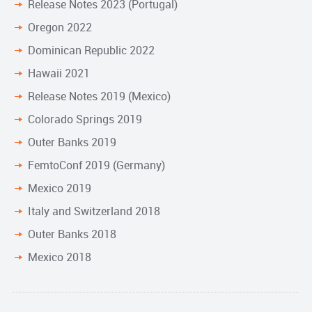
Release Notes 2023 (Portugal)
Oregon 2022
Dominican Republic 2022
Hawaii 2021
Release Notes 2019 (Mexico)
Colorado Springs 2019
Outer Banks 2019
FemtoConf 2019 (Germany)
Mexico 2019
Italy and Switzerland 2018
Outer Banks 2018
Mexico 2018