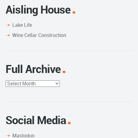
Aisling House
Lake Life
Wine Cellar Construction
Full Archive
Full
Archive
Social Media
Mastodon