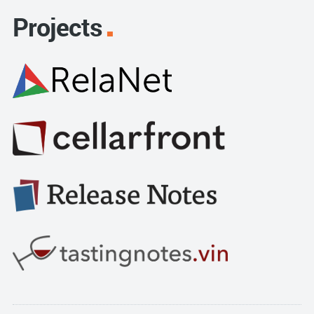
Projects