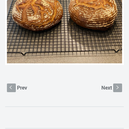
Prev
Next
S
s