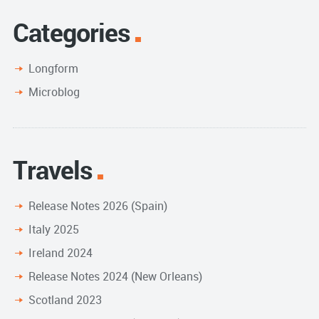
Categories
Longform
Microblog
Travels
Release Notes 2026 (Spain)
Italy 2025
Ireland 2024
Release Notes 2024 (New Orleans)
Scotland 2023