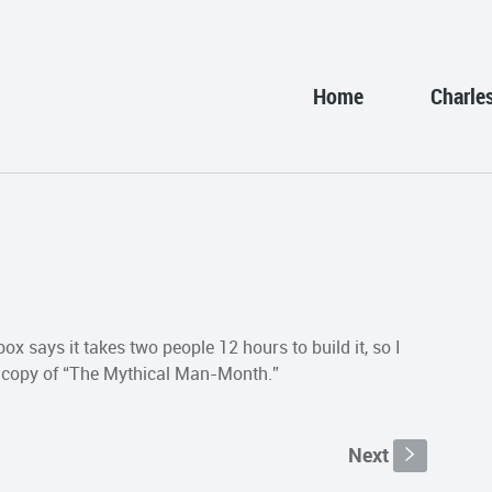
Home
Charle
ox says it takes two people 12 hours to build it, so I
 a copy of “The Mythical Man-Month.”
Next
s