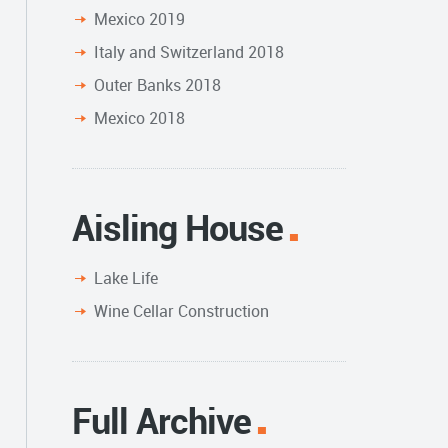
Mexico 2019
Italy and Switzerland 2018
Outer Banks 2018
Mexico 2018
Aisling House
Lake Life
Wine Cellar Construction
Full Archive