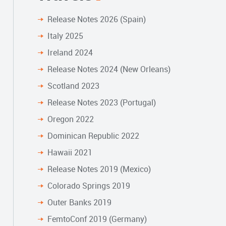
Release Notes 2026 (Spain)
Italy 2025
Ireland 2024
Release Notes 2024 (New Orleans)
Scotland 2023
Release Notes 2023 (Portugal)
Oregon 2022
Dominican Republic 2022
Hawaii 2021
Release Notes 2019 (Mexico)
Colorado Springs 2019
Outer Banks 2019
FemtoConf 2019 (Germany)