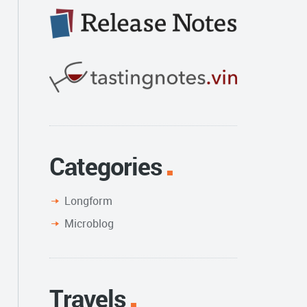
Categories
Longform
Microblog
Travels