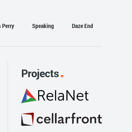
s Perry
Speaking
Daze End
Projects