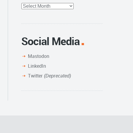
Full
Archive
Social Media
Mastodon
LinkedIn
Twitter
(Deprecated)