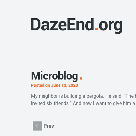
Microblog
Posted on June 13, 2020
My neighbor is building a pergola. He said, “The b
invited six friends.” And now I want to give him
Prev
S