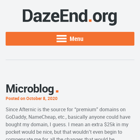
Menu
Microblog
Posted on October 8, 2020
Since Afternic is the source for “premium” domains on
GoDaddy, NameCheap, etc., basically anyone could have
bought my domain, I guess. I mean an extra $25k in my
pocket would be nice, but that wouldn’t even begin to
compensate me for all the changes that would be