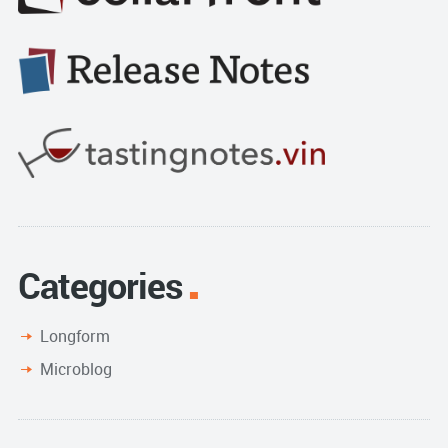
Categories
Longform
Microblog