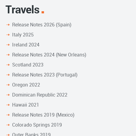
Travels
Release Notes 2026 (Spain)
Italy 2025
Ireland 2024
Release Notes 2024 (New Orleans)
Scotland 2023
Release Notes 2023 (Portugal)
Oregon 2022
Dominican Republic 2022
Hawaii 2021
Release Notes 2019 (Mexico)
Colorado Springs 2019
Outer Banks 2019