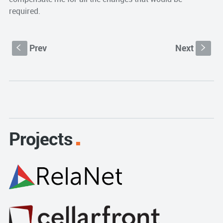
required.
Prev
Next
S
s
Projects