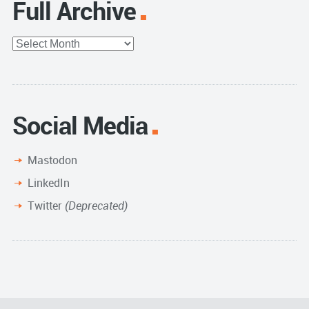
Full Archive
Full
Archive
Social Media
Mastodon
LinkedIn
Twitter
(Deprecated)