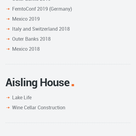
FemtoConf 2019 (Germany)
Mexico 2019
Italy and Switzerland 2018
Outer Banks 2018
Mexico 2018
Aisling House
Lake Life
Wine Cellar Construction