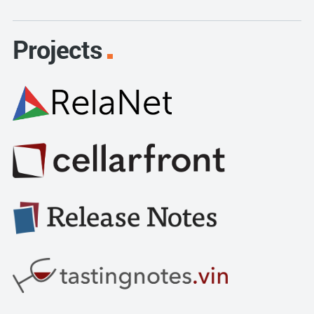
Projects