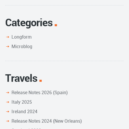
Categories
Longform
Microblog
Travels
Release Notes 2026 (Spain)
Italy 2025
Ireland 2024
Release Notes 2024 (New Orleans)