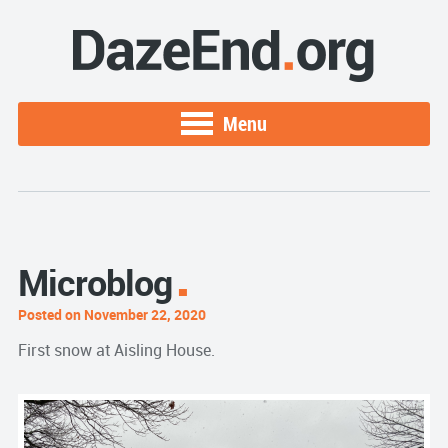
Menu
Microblog
Posted on November 22, 2020
First snow at Aisling House.