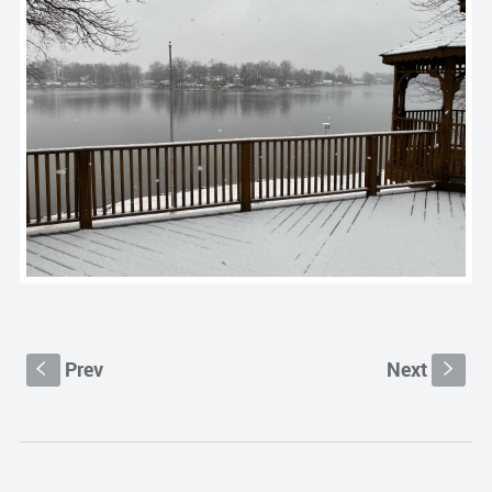
Prev
Next
S
s