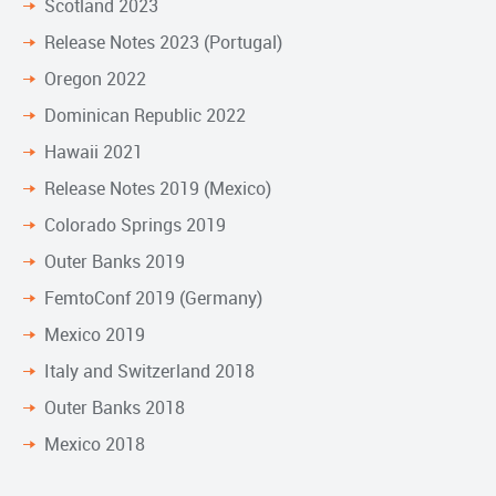
Scotland 2023
Release Notes 2023 (Portugal)
Oregon 2022
Dominican Republic 2022
Hawaii 2021
Release Notes 2019 (Mexico)
Colorado Springs 2019
Outer Banks 2019
FemtoConf 2019 (Germany)
Mexico 2019
Italy and Switzerland 2018
Outer Banks 2018
Mexico 2018