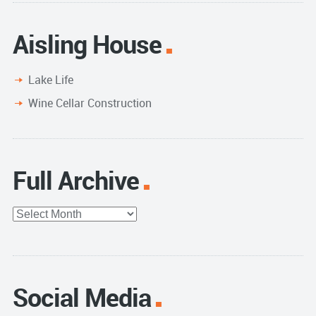
Aisling House
Lake Life
Wine Cellar Construction
Full Archive
Full
Archive
Social Media