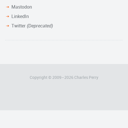
Mastodon
LinkedIn
Twitter
(Deprecated)
Copyright © 2009–
2026
Charles Perry