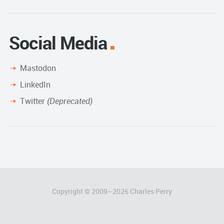
Social Media
Mastodon
LinkedIn
Twitter
(Deprecated)
Copyright © 2009–
2026
Charles Perry