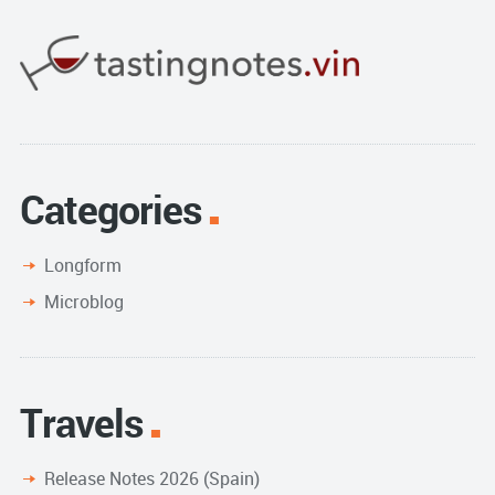
Categories
Longform
Microblog
Travels
Release Notes 2026 (Spain)