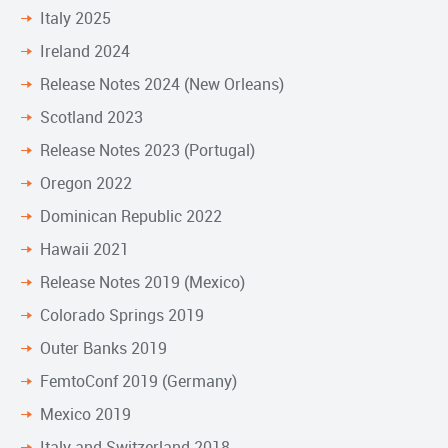
Italy 2025
Ireland 2024
Release Notes 2024 (New Orleans)
Scotland 2023
Release Notes 2023 (Portugal)
Oregon 2022
Dominican Republic 2022
Hawaii 2021
Release Notes 2019 (Mexico)
Colorado Springs 2019
Outer Banks 2019
FemtoConf 2019 (Germany)
Mexico 2019
Italy and Switzerland 2018