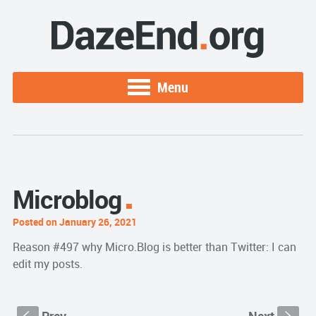
Menu
Microblog
Posted on January 26, 2021
Reason #497 why Micro.Blog is better than Twitter: I can
edit my posts.