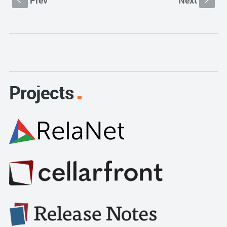
Prev
Next
S
s
Projects