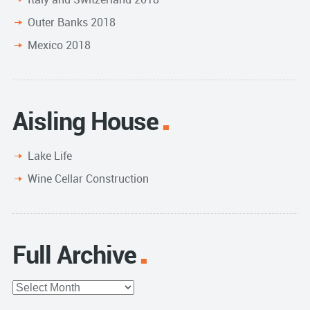
Outer Banks 2018
Mexico 2018
Aisling House
Lake Life
Wine Cellar Construction
Full Archive
Full
Archive