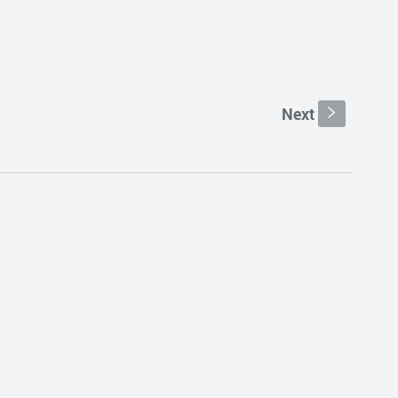
Next
s