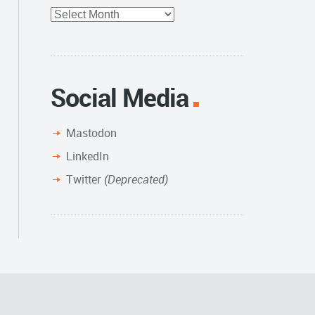
Full
Archive
Social Media
Mastodon
LinkedIn
Twitter
(Deprecated)