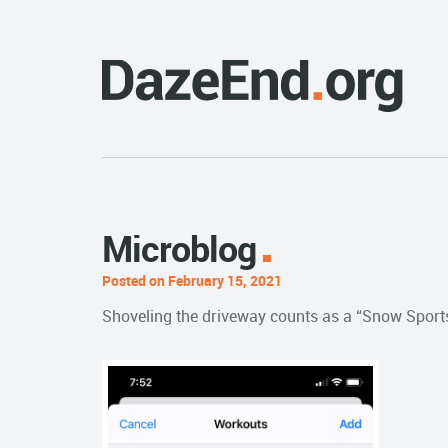
Microblog
Posted on February 15, 2021
Shoveling the driveway counts as a “Snow Sports