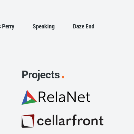
s Perry
Speaking
Daze End
Projects