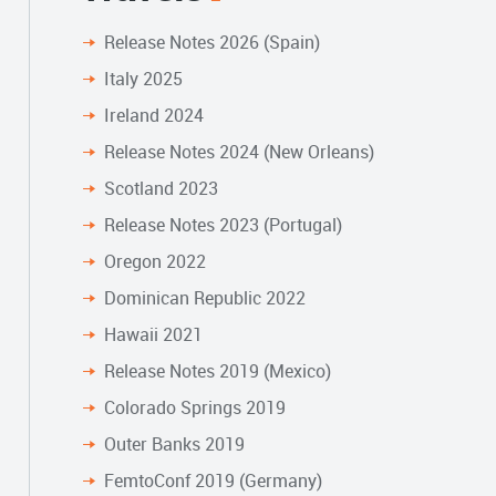
Release Notes 2026 (Spain)
Italy 2025
Ireland 2024
Release Notes 2024 (New Orleans)
Scotland 2023
Release Notes 2023 (Portugal)
Oregon 2022
Dominican Republic 2022
Hawaii 2021
Release Notes 2019 (Mexico)
Colorado Springs 2019
Outer Banks 2019
FemtoConf 2019 (Germany)