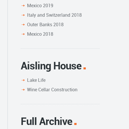
Mexico 2019
Italy and Switzerland 2018
Outer Banks 2018
Mexico 2018
Aisling House
Lake Life
Wine Cellar Construction
Full Archive