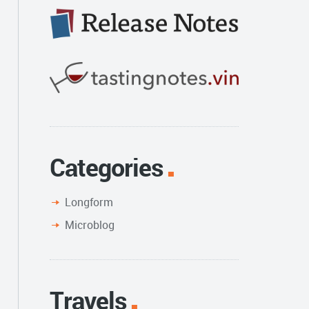
Categories
Longform
Microblog
Travels