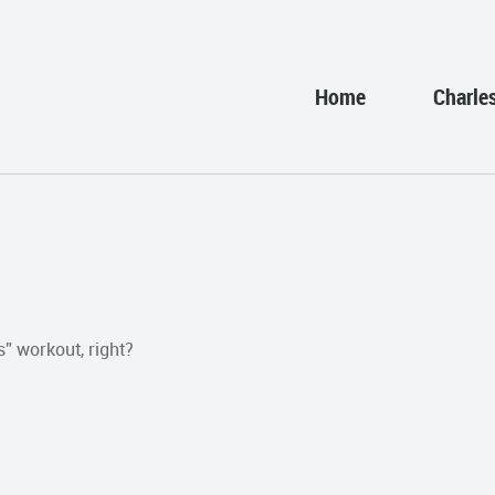
Home
Charle
” workout, right?