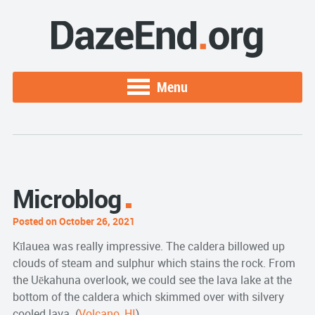
Menu
Microblog
Posted on October 26, 2021
Kīlauea was really impressive. The caldera billowed up
clouds of steam and sulphur which stains the rock. From
the Uēkahuna overlook, we could see the lava lake at the
bottom of the caldera which skimmed over with silvery
cooled lava. (
Volcano, HI
)