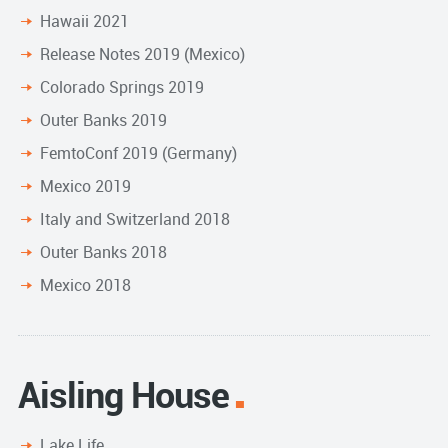
Hawaii 2021
Release Notes 2019 (Mexico)
Colorado Springs 2019
Outer Banks 2019
FemtoConf 2019 (Germany)
Mexico 2019
Italy and Switzerland 2018
Outer Banks 2018
Mexico 2018
Aisling House
Lake Life