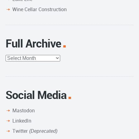
Wine Cellar Construction
Full Archive
Full
Archive
Social Media
Mastodon
LinkedIn
Twitter
(Deprecated)