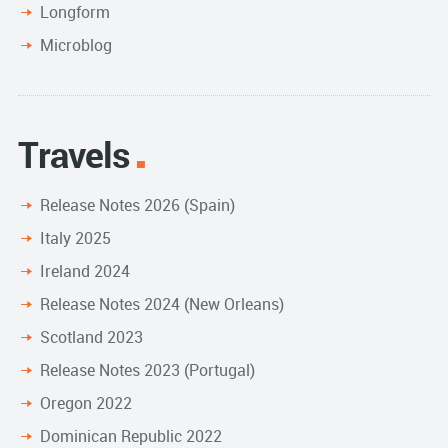
Longform
Microblog
Travels
Release Notes 2026 (Spain)
Italy 2025
Ireland 2024
Release Notes 2024 (New Orleans)
Scotland 2023
Release Notes 2023 (Portugal)
Oregon 2022
Dominican Republic 2022