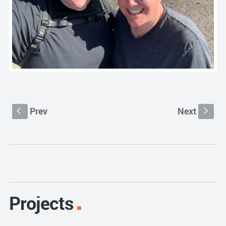
Prev
Next
S
s
Projects