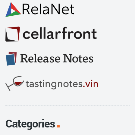
Categories