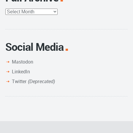
Full
Archive
Social Media
Mastodon
LinkedIn
Twitter
(Deprecated)