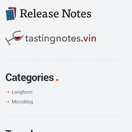
Categories
Longform
Microblog