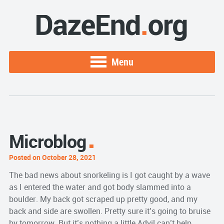
Menu
Microblog
Posted on October 28, 2021
The bad news about snorkeling is I got caught by a wave
as I entered the water and got body slammed into a
boulder. My back got scraped up pretty good, and my
back and side are swollen. Pretty sure it’s going to bruise
by tomorrow. But it’s nothing a little Advil can’t help.