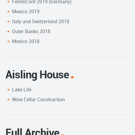
FemtoConf 2019 (Germany)
Mexico 2019
Italy and Switzerland 2018
Outer Banks 2018
Mexico 2018
Aisling House
Lake Life
Wine Cellar Construction
Full Archive