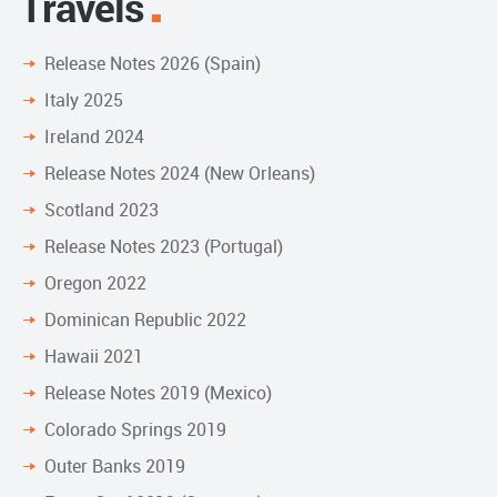
Travels
Release Notes 2026 (Spain)
Italy 2025
Ireland 2024
Release Notes 2024 (New Orleans)
Scotland 2023
Release Notes 2023 (Portugal)
Oregon 2022
Dominican Republic 2022
Hawaii 2021
Release Notes 2019 (Mexico)
Colorado Springs 2019
Outer Banks 2019