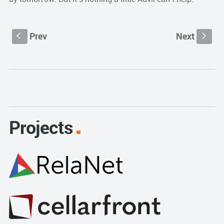
Prev
Next
S
s
Projects