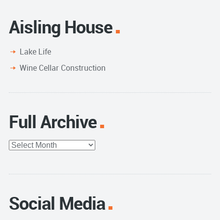
Aisling House
Lake Life
Wine Cellar Construction
Full Archive
Full
Archive
Social Media