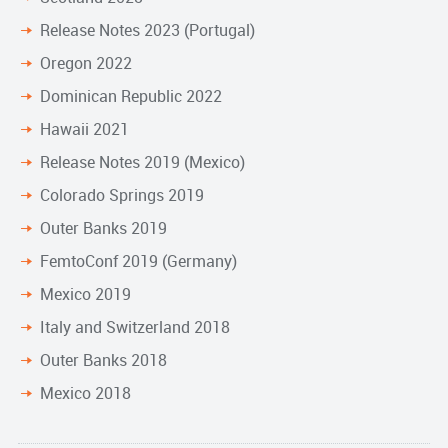
Release Notes 2023 (Portugal)
Oregon 2022
Dominican Republic 2022
Hawaii 2021
Release Notes 2019 (Mexico)
Colorado Springs 2019
Outer Banks 2019
FemtoConf 2019 (Germany)
Mexico 2019
Italy and Switzerland 2018
Outer Banks 2018
Mexico 2018