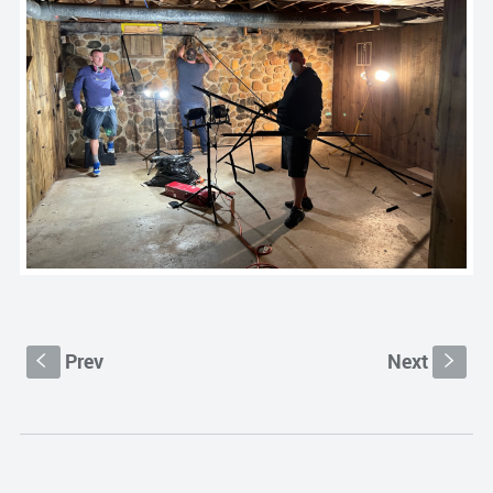
Prev
Next
S
s