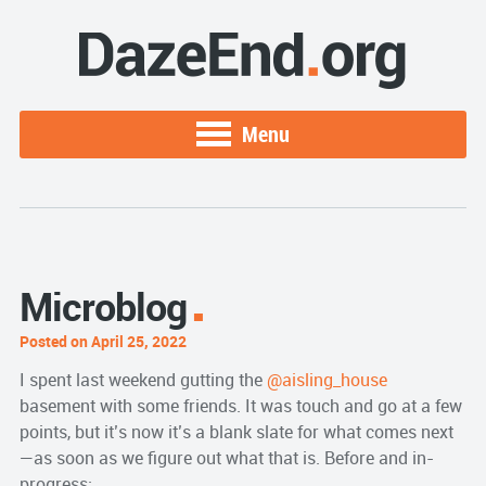
Menu
Microblog
Posted on April 25, 2022
I spent last weekend gutting the
@aisling_house
basement with some friends. It was touch and go at a few
points, but it’s now it’s a blank slate for what comes next
—as soon as we figure out what that is. Before and in-
progress: