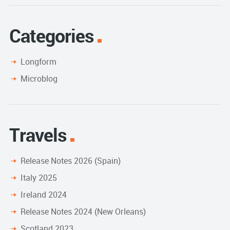
Categories
Longform
Microblog
Travels
Release Notes 2026 (Spain)
Italy 2025
Ireland 2024
Release Notes 2024 (New Orleans)
Scotland 2023