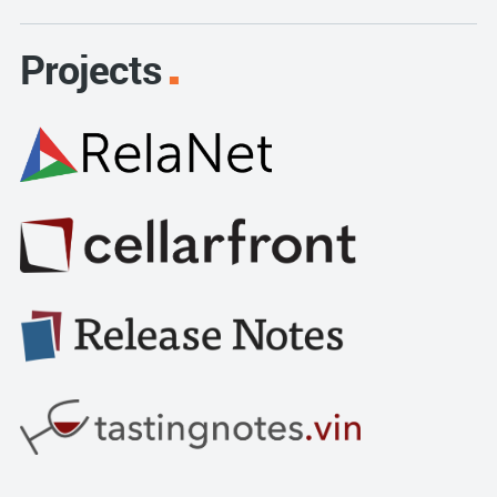
Projects