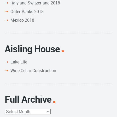
Italy and Switzerland 2018
Outer Banks 2018
Mexico 2018
Aisling House
Lake Life
Wine Cellar Construction
Full Archive
Full