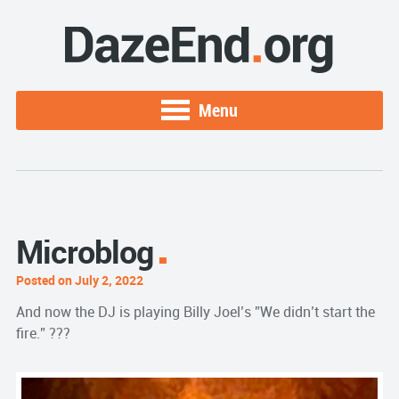
Menu
Microblog
Posted on July 2, 2022
And now the DJ is playing Billy Joel’s ”We didn’t start the
fire.” ???