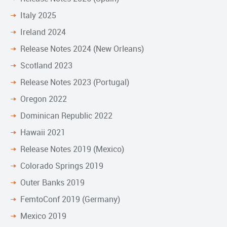
Italy 2025
Ireland 2024
Release Notes 2024 (New Orleans)
Scotland 2023
Release Notes 2023 (Portugal)
Oregon 2022
Dominican Republic 2022
Hawaii 2021
Release Notes 2019 (Mexico)
Colorado Springs 2019
Outer Banks 2019
FemtoConf 2019 (Germany)
Mexico 2019