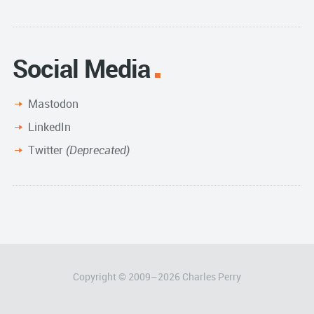
Archive
Social Media
Mastodon
LinkedIn
Twitter
(Deprecated)
Copyright © 2009–
2026
Charles Perry