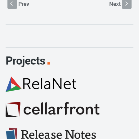
Prev
Next
S
s
Projects