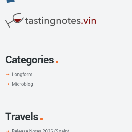
Categories
Longform
Microblog
Travels
Release Notes 2026 (Spain)