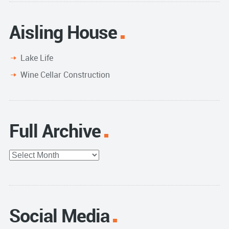
Aisling House
Lake Life
Wine Cellar Construction
Full Archive
Full
Archive
Social Media