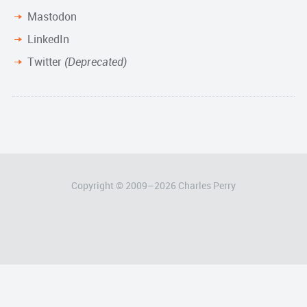
Mastodon
LinkedIn
Twitter
(Deprecated)
Copyright © 2009–
2026
Charles Perry