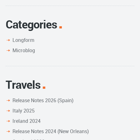
Categories
Longform
Microblog
Travels
Release Notes 2026 (Spain)
Italy 2025
Ireland 2024
Release Notes 2024 (New Orleans)