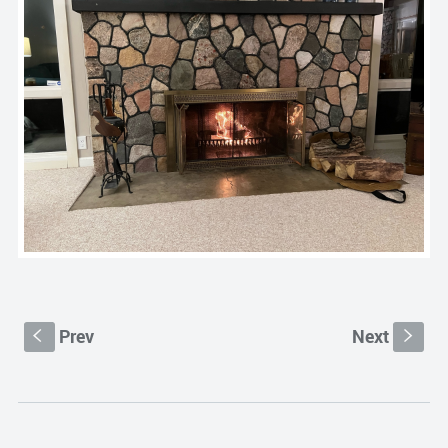
Prev
Next
S
s