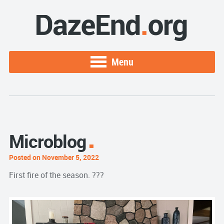
Menu
Microblog
Posted on November 5, 2022
First fire of the season. ???