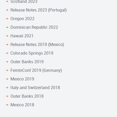
Scotland 2023
Release Notes 2023 (Portugal)
Oregon 2022
Dominican Republic 2022
Hawaii 2021
Release Notes 2019 (Mexico)
Colorado Springs 2019
Outer Banks 2019
FemtoConf 2019 (Germany)
Mexico 2019
Italy and Switzerland 2018
Outer Banks 2018
Mexico 2018