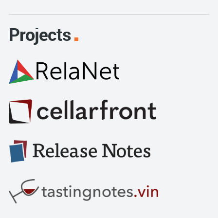
Projects