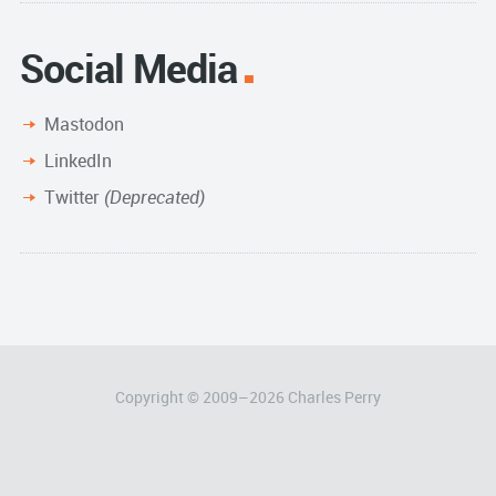
Social Media
Mastodon
LinkedIn
Twitter
(Deprecated)
Copyright © 2009–
2026
Charles Perry