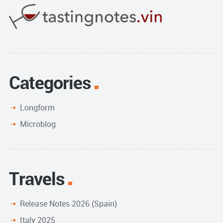
Categories
Longform
Microblog
Travels
Release Notes 2026 (Spain)
Italy 2025