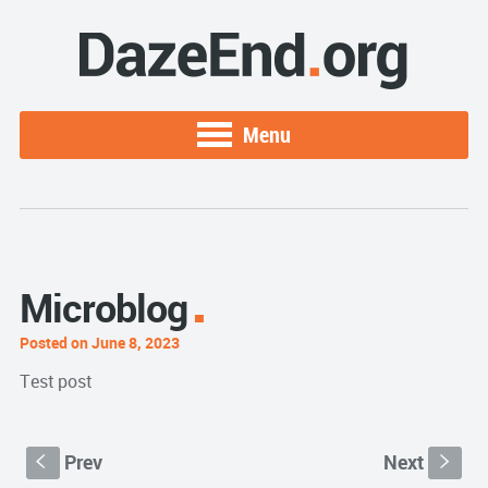
Menu
Microblog
Posted on June 8, 2023
Test post
Prev
Next
S
s