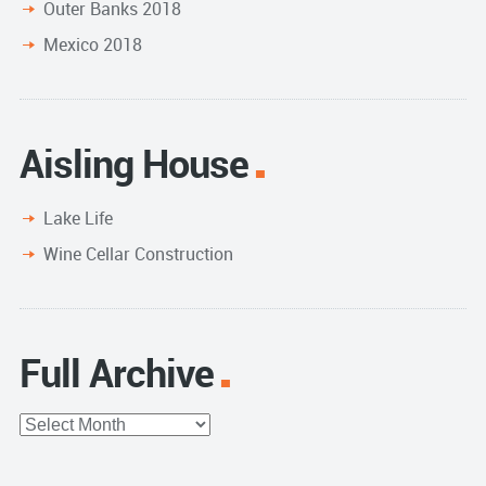
Outer Banks 2018
Mexico 2018
Aisling House
Lake Life
Wine Cellar Construction
Full Archive
Full
Archive