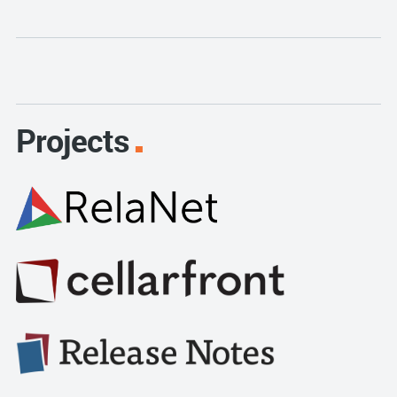
Projects