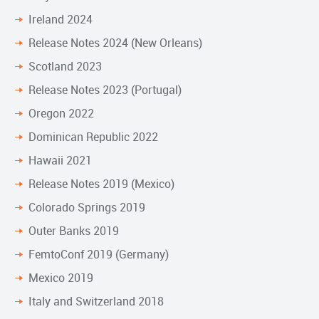
Ireland 2024
Release Notes 2024 (New Orleans)
Scotland 2023
Release Notes 2023 (Portugal)
Oregon 2022
Dominican Republic 2022
Hawaii 2021
Release Notes 2019 (Mexico)
Colorado Springs 2019
Outer Banks 2019
FemtoConf 2019 (Germany)
Mexico 2019
Italy and Switzerland 2018