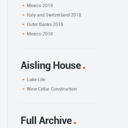
Mexico 2019
Italy and Switzerland 2018
Outer Banks 2018
Mexico 2018
Aisling House
Lake Life
Wine Cellar Construction
Full Archive