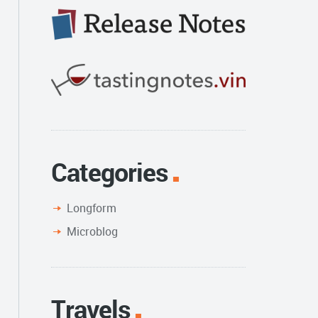
Categories
Longform
Microblog
Travels