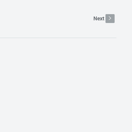
Next
s