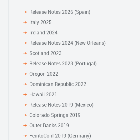
Release Notes 2026 (Spain)
Italy 2025
Ireland 2024
Release Notes 2024 (New Orleans)
Scotland 2023
Release Notes 2023 (Portugal)
Oregon 2022
Dominican Republic 2022
Hawaii 2021
Release Notes 2019 (Mexico)
Colorado Springs 2019
Outer Banks 2019
FemtoConf 2019 (Germany)