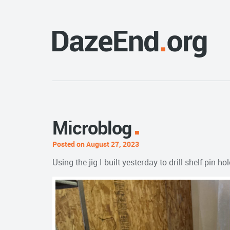
Microblog
Posted on August 27, 2023
Using the jig I built yesterday to drill shelf pi