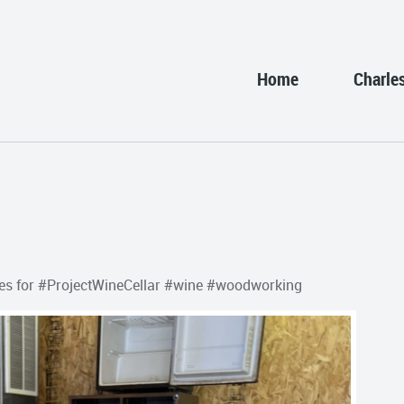
Home
Charle
n holes for #ProjectWineCellar #wine #woodworking