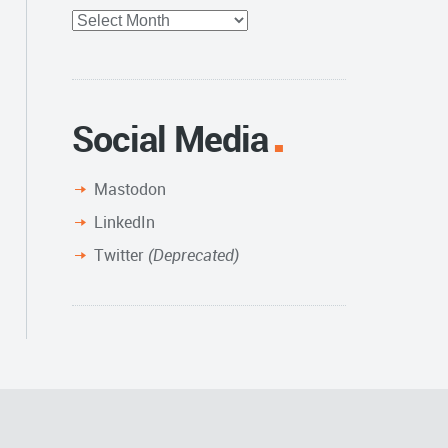
Full
Archive
Social Media
Mastodon
LinkedIn
Twitter
(Deprecated)