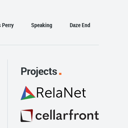
s Perry
Speaking
Daze End
Projects