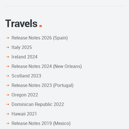
Travels
Release Notes 2026 (Spain)
Italy 2025
Ireland 2024
Release Notes 2024 (New Orleans)
Scotland 2023
Release Notes 2023 (Portugal)
Oregon 2022
Dominican Republic 2022
Hawaii 2021
Release Notes 2019 (Mexico)