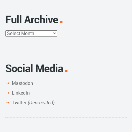
Full Archive
Full
Archive
Social Media
Mastodon
LinkedIn
Twitter
(Deprecated)