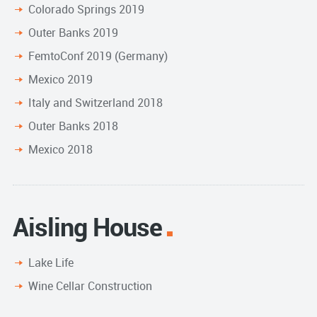
Colorado Springs 2019
Outer Banks 2019
FemtoConf 2019 (Germany)
Mexico 2019
Italy and Switzerland 2018
Outer Banks 2018
Mexico 2018
Aisling House
Lake Life
Wine Cellar Construction