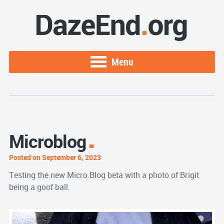
Menu
Microblog
Posted on September 6, 2023
Testing the new Micro.Blog beta with a photo of Brigit
being a goof ball.