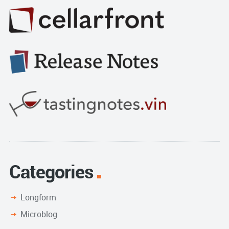
Categories
Longform
Microblog