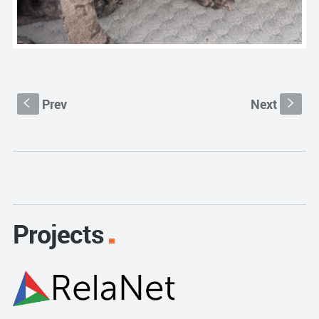
Prev
Next
S
s
Projects