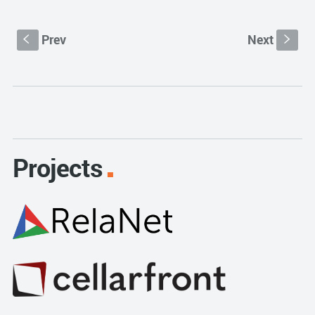
Prev
Next
S
s
Projects