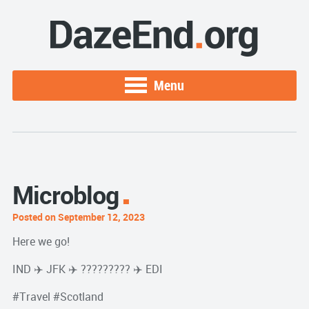
Menu
Microblog
Posted on September 12, 2023
Here we go!
IND ✈️ JFK ✈️ ????????? ✈️ EDI
#Travel #Scotland