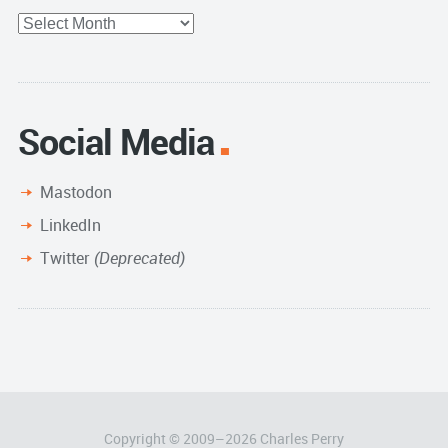
Full
Archive
Social Media
Mastodon
LinkedIn
Twitter
(Deprecated)
Copyright © 2009–
2026
Charles Perry