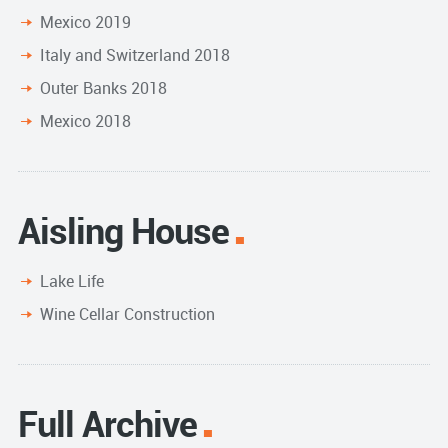
Mexico 2019
Italy and Switzerland 2018
Outer Banks 2018
Mexico 2018
Aisling House
Lake Life
Wine Cellar Construction
Full Archive