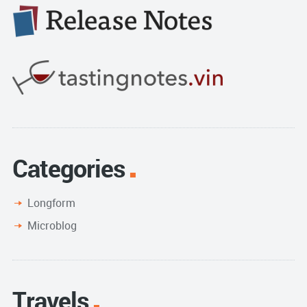
Categories
Longform
Microblog
Travels