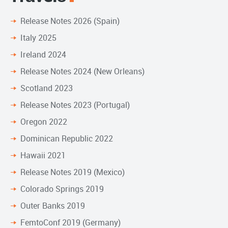
Release Notes 2026 (Spain)
Italy 2025
Ireland 2024
Release Notes 2024 (New Orleans)
Scotland 2023
Release Notes 2023 (Portugal)
Oregon 2022
Dominican Republic 2022
Hawaii 2021
Release Notes 2019 (Mexico)
Colorado Springs 2019
Outer Banks 2019
FemtoConf 2019 (Germany)