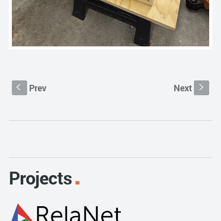
Prev
Next
S
s
Projects