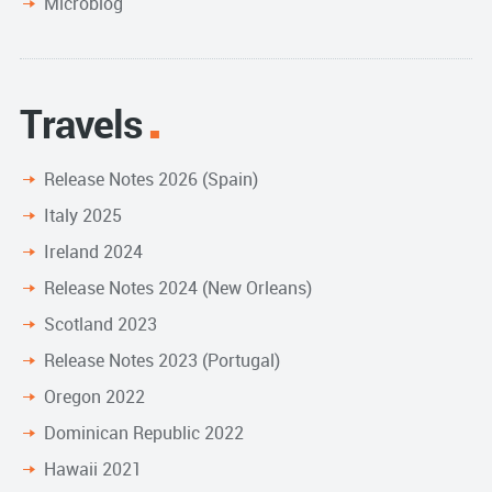
Microblog
Travels
Release Notes 2026 (Spain)
Italy 2025
Ireland 2024
Release Notes 2024 (New Orleans)
Scotland 2023
Release Notes 2023 (Portugal)
Oregon 2022
Dominican Republic 2022
Hawaii 2021