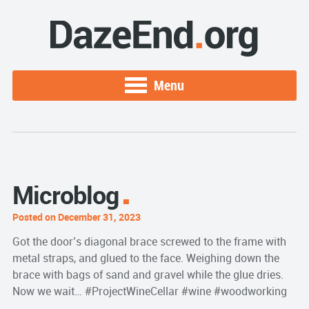
Menu
Microblog
Posted on December 31, 2023
Got the door’s diagonal brace screwed to the frame with
metal straps, and glued to the face. Weighing down the
brace with bags of sand and gravel while the glue dries.
Now we wait… #ProjectWineCellar #wine #woodworking