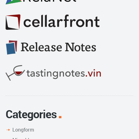
Categories
Longform