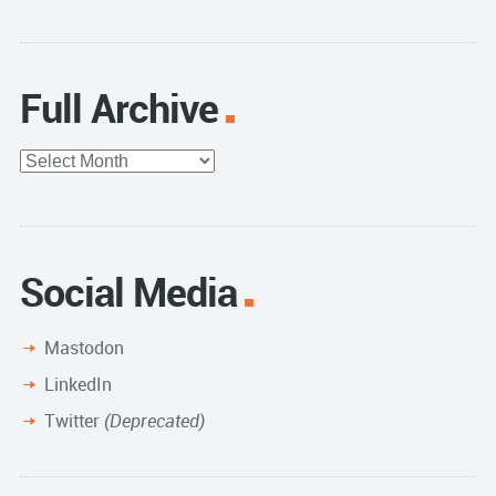
Full Archive
Full
Archive
Social Media
Mastodon
LinkedIn
Twitter
(Deprecated)