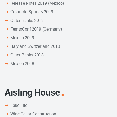
Release Notes 2019 (Mexico)
Colorado Springs 2019
Outer Banks 2019
FemtoConf 2019 (Germany)
Mexico 2019
Italy and Switzerland 2018
Outer Banks 2018
Mexico 2018
Aisling House
Lake Life
Wine Cellar Construction