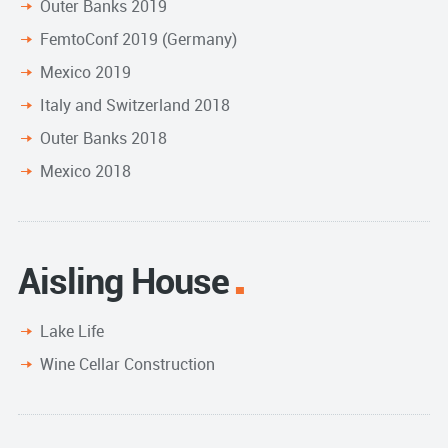
Outer Banks 2019
FemtoConf 2019 (Germany)
Mexico 2019
Italy and Switzerland 2018
Outer Banks 2018
Mexico 2018
Aisling House
Lake Life
Wine Cellar Construction