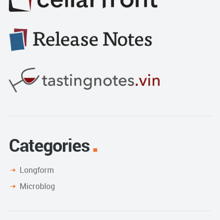
Categories
Longform
Microblog