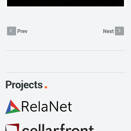
Prev
Next
S
s
Projects