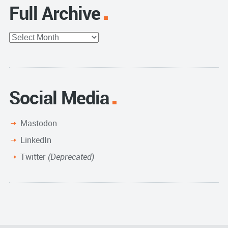
Full Archive
Full
Archive
Social Media
Mastodon
LinkedIn
Twitter
(Deprecated)