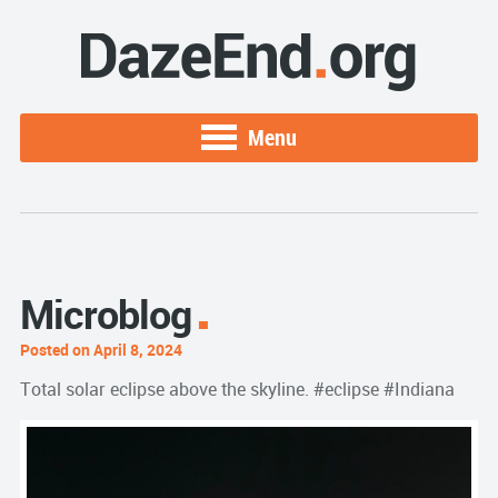
Menu
Microblog
Posted on April 8, 2024
Total solar eclipse above the skyline. #eclipse #Indiana