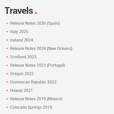
Travels
Release Notes 2026 (Spain)
Italy 2025
Ireland 2024
Release Notes 2024 (New Orleans)
Scotland 2023
Release Notes 2023 (Portugal)
Oregon 2022
Dominican Republic 2022
Hawaii 2021
Release Notes 2019 (Mexico)
Colorado Springs 2019