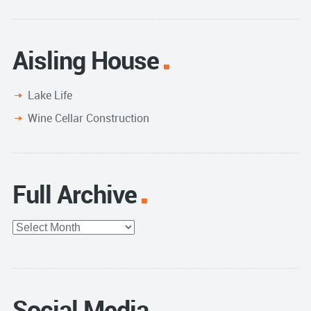
Aisling House
Lake Life
Wine Cellar Construction
Full Archive
Full
Archive
Social Media