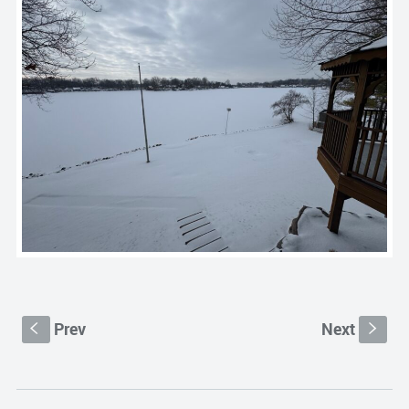
Prev
Next
S
s