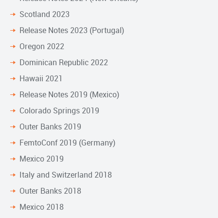
Scotland 2023
Release Notes 2023 (Portugal)
Oregon 2022
Dominican Republic 2022
Hawaii 2021
Release Notes 2019 (Mexico)
Colorado Springs 2019
Outer Banks 2019
FemtoConf 2019 (Germany)
Mexico 2019
Italy and Switzerland 2018
Outer Banks 2018
Mexico 2018