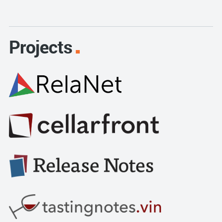
Projects