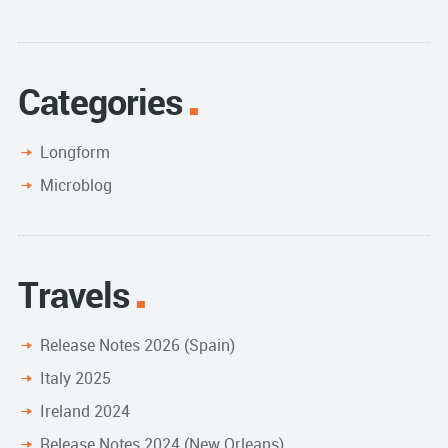
Categories
Longform
Microblog
Travels
Release Notes 2026 (Spain)
Italy 2025
Ireland 2024
Release Notes 2024 (New Orleans)