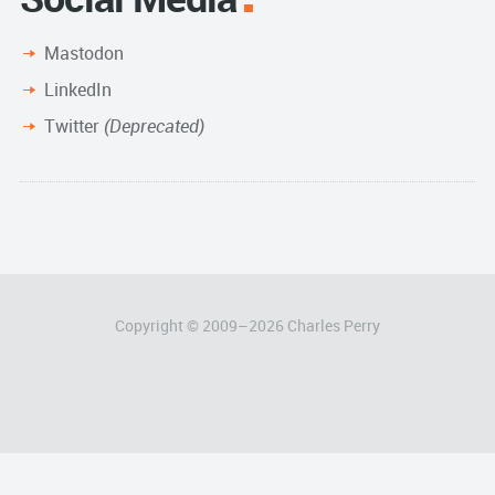
Mastodon
LinkedIn
Twitter
(Deprecated)
Copyright © 2009–
2026
Charles Perry