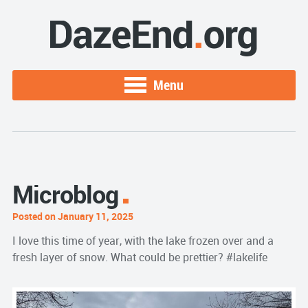
Menu
Microblog
Posted on January 11, 2025
I love this time of year, with the lake frozen over and a
fresh layer of snow. What could be prettier? #lakelife