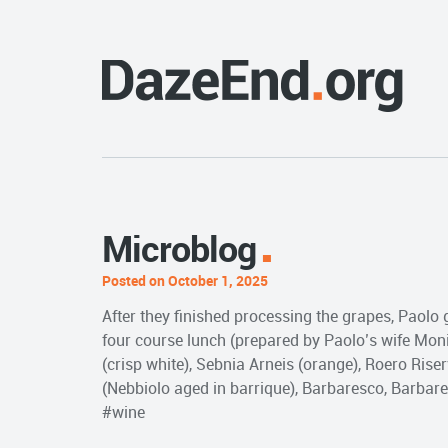
Microblog
Posted on October 1, 2025
After they finished processing the grapes, Paolo 
four course lunch (prepared by Paolo’s wife Moni
(crisp white), Sebnia Arneis (orange), Roero Rise
(Nebbiolo aged in barrique), Barbaresco, Barbare
#wine