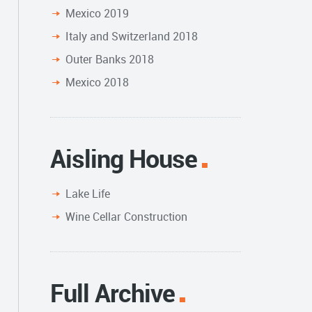
Mexico 2019
Italy and Switzerland 2018
Outer Banks 2018
Mexico 2018
Aisling House
Lake Life
Wine Cellar Construction
Full Archive