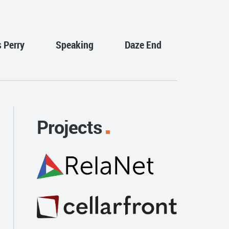
s Perry
Speaking
Daze End
Projects