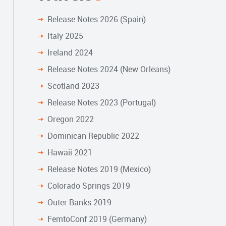
Release Notes 2026 (Spain)
Italy 2025
Ireland 2024
Release Notes 2024 (New Orleans)
Scotland 2023
Release Notes 2023 (Portugal)
Oregon 2022
Dominican Republic 2022
Hawaii 2021
Release Notes 2019 (Mexico)
Colorado Springs 2019
Outer Banks 2019
FemtoConf 2019 (Germany)