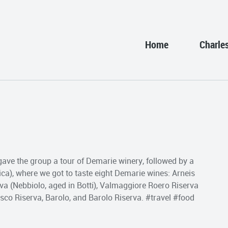
Home
Charle
gave the group a tour of Demarie winery, followed by a
ca), where we got to taste eight Demarie wines: Arneis
rva (Nebbiolo, aged in Botti), Valmaggiore Roero Riserva
sco Riserva, Barolo, and Barolo Riserva. #travel #food