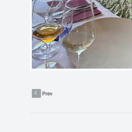
Prev
S