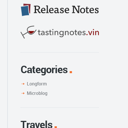
Categories
Longform
Microblog
Travels