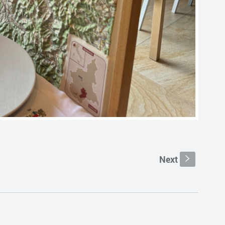
Next
s