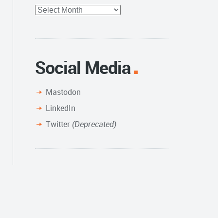
Full
Archive
Social Media
Mastodon
LinkedIn
Twitter
(Deprecated)