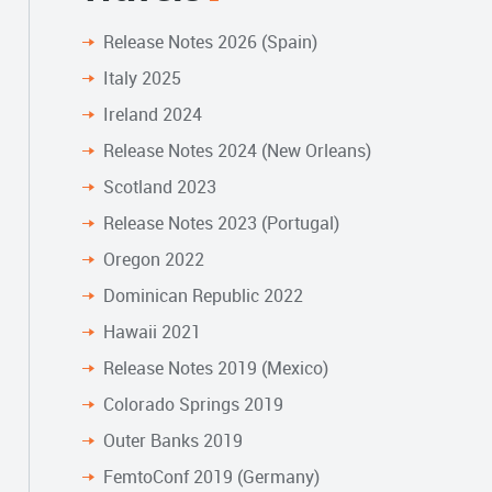
Release Notes 2026 (Spain)
Italy 2025
Ireland 2024
Release Notes 2024 (New Orleans)
Scotland 2023
Release Notes 2023 (Portugal)
Oregon 2022
Dominican Republic 2022
Hawaii 2021
Release Notes 2019 (Mexico)
Colorado Springs 2019
Outer Banks 2019
FemtoConf 2019 (Germany)