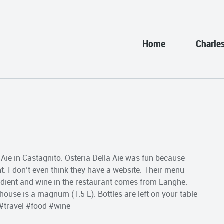
Home
Charle
a Aie in Castagnito. Osteria Della Aie was fun because
nt. I don’t even think they have a website. Their menu
gredient and wine in the restaurant comes from Langhe.
 house is a magnum (1.5 L). Bottles are left on your table
 #travel #food #wine