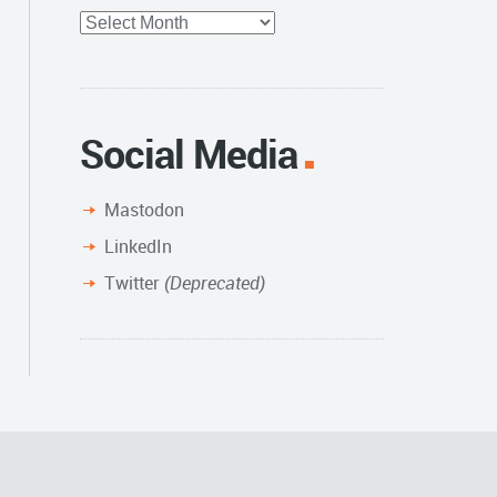
Full
Archive
Social Media
Mastodon
LinkedIn
Twitter
(Deprecated)