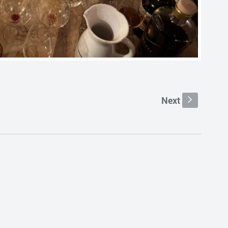
Next
s