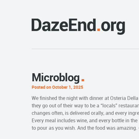
Microblog
Posted on October 1, 2025
We finished the night with dinner at Osteria Dell
they go out of their way to be a “locals” restaura
changes often, is delivered orally, and every in
Every meal includes wine, and every bottle in the
to pour as you wish. And the food was amazing.