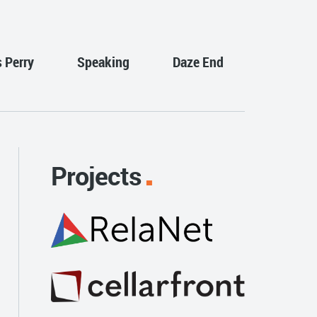
s Perry
Speaking
Daze End
Projects