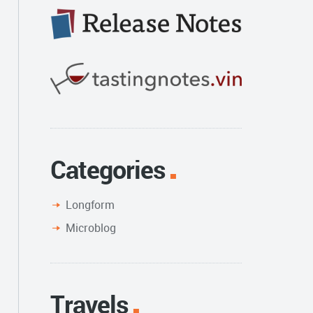
Categories
Longform
Microblog
Travels