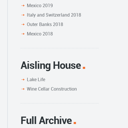
Mexico 2019
Italy and Switzerland 2018
Outer Banks 2018
Mexico 2018
Aisling House
Lake Life
Wine Cellar Construction
Full Archive