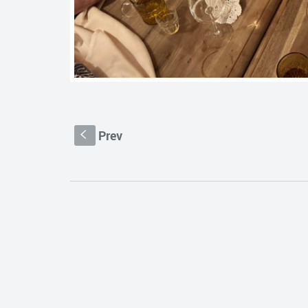
Prev
S