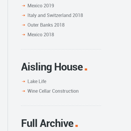
Mexico 2019
Italy and Switzerland 2018
Outer Banks 2018
Mexico 2018
Aisling House
Lake Life
Wine Cellar Construction
Full Archive