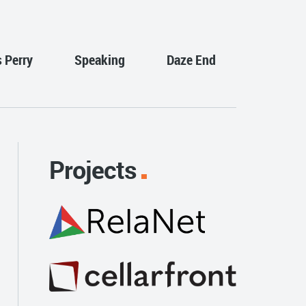
s Perry
Speaking
Daze End
Projects