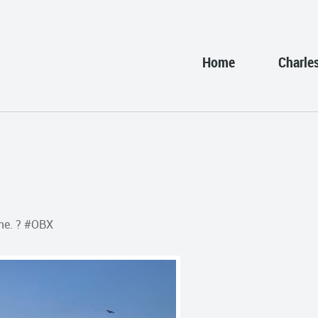
Home
Charle
me. ? #OBX