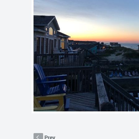
Prev
S