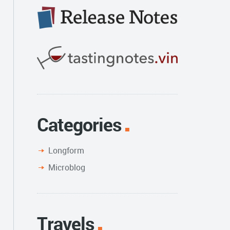
Categories
Longform
Microblog
Travels