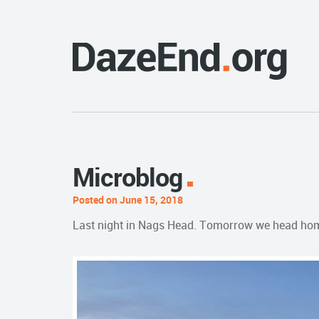
Microblog
Posted on June 15, 2018
Last night in Nags Head. Tomorrow we head ho