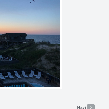
Next
s