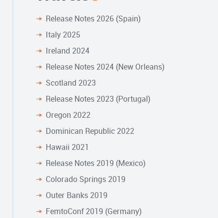
Release Notes 2026 (Spain)
Italy 2025
Ireland 2024
Release Notes 2024 (New Orleans)
Scotland 2023
Release Notes 2023 (Portugal)
Oregon 2022
Dominican Republic 2022
Hawaii 2021
Release Notes 2019 (Mexico)
Colorado Springs 2019
Outer Banks 2019
FemtoConf 2019 (Germany)