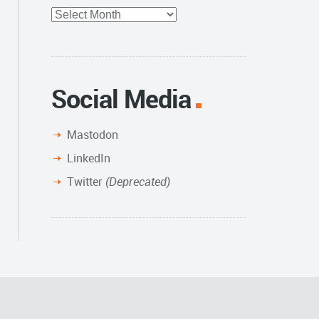
Full
Archive
Social Media
Mastodon
LinkedIn
Twitter
(Deprecated)