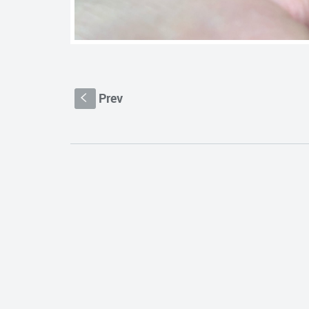
Prev
S