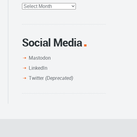
Full
Archive
Social Media
Mastodon
LinkedIn
Twitter
(Deprecated)