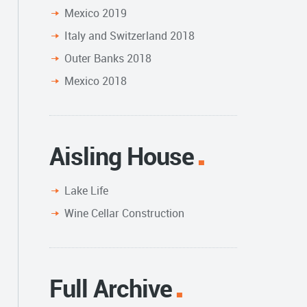
Mexico 2019
Italy and Switzerland 2018
Outer Banks 2018
Mexico 2018
Aisling House
Lake Life
Wine Cellar Construction
Full Archive