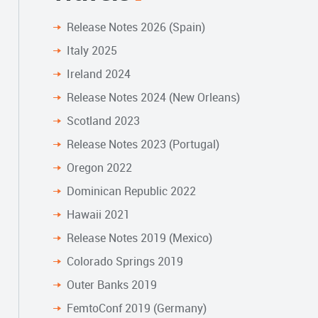
Release Notes 2026 (Spain)
Italy 2025
Ireland 2024
Release Notes 2024 (New Orleans)
Scotland 2023
Release Notes 2023 (Portugal)
Oregon 2022
Dominican Republic 2022
Hawaii 2021
Release Notes 2019 (Mexico)
Colorado Springs 2019
Outer Banks 2019
FemtoConf 2019 (Germany)