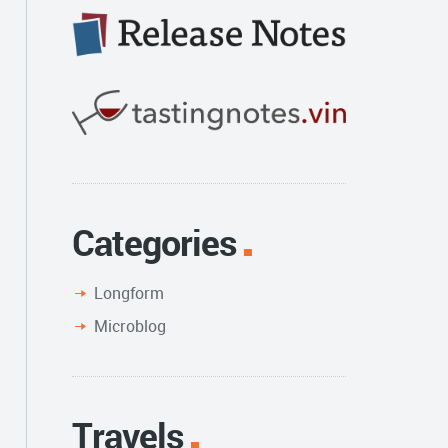
Categories
Longform
Microblog
Travels