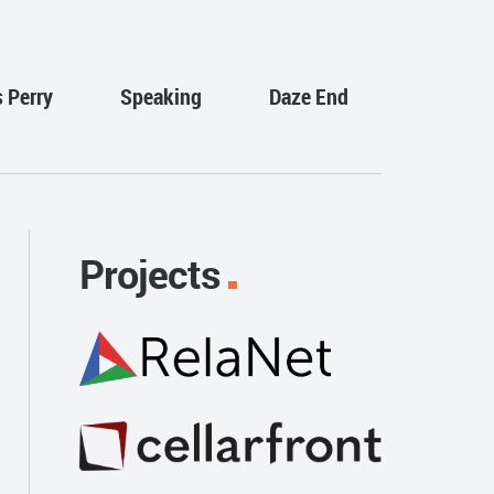
s Perry
Speaking
Daze End
Projects