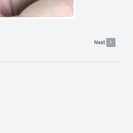
Next
s