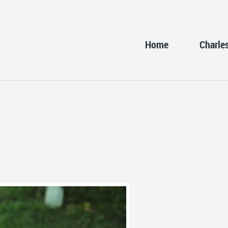
Home
Charle