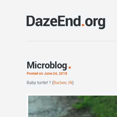
Microblog
Posted on June 24, 2018
Baby turtle! ? (
Barbee, IN
)