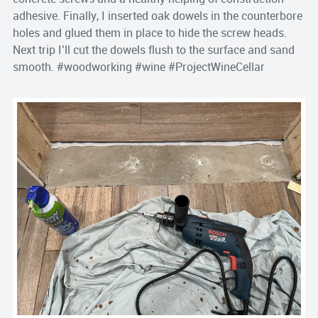
adhesive. Finally, I inserted oak dowels in the counterbore
holes and glued them in place to hide the screw heads.
Next trip I’ll cut the dowels flush to the surface and sand
smooth. #woodworking #wine #ProjectWineCellar