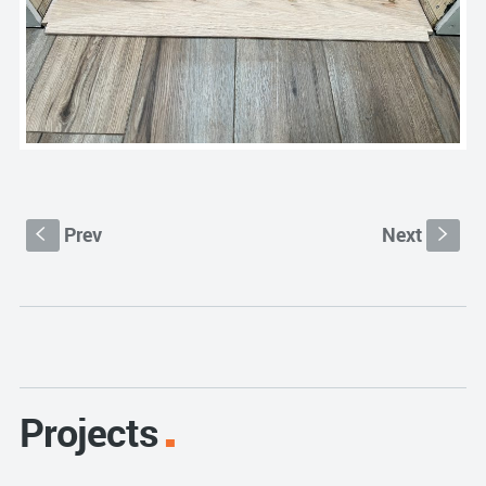
Prev
Next
S
s
Projects