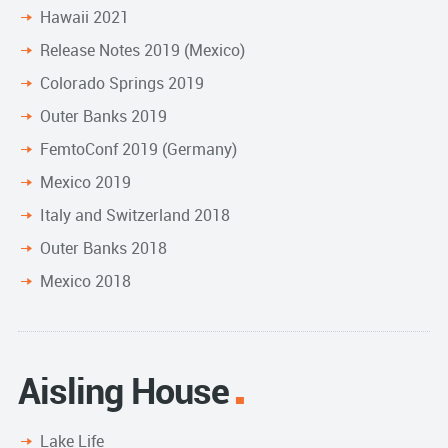
Hawaii 2021
Release Notes 2019 (Mexico)
Colorado Springs 2019
Outer Banks 2019
FemtoConf 2019 (Germany)
Mexico 2019
Italy and Switzerland 2018
Outer Banks 2018
Mexico 2018
Aisling House
Lake Life