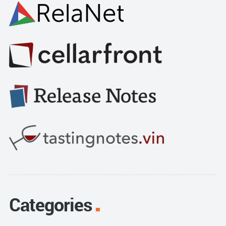
Categories