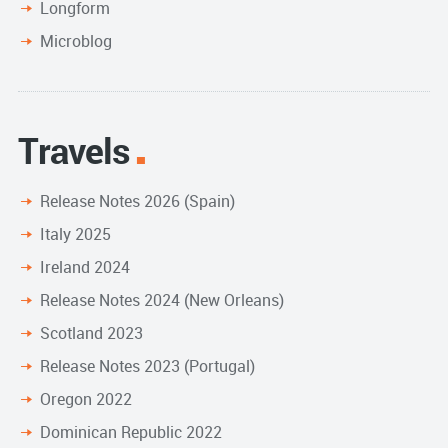
Longform
Microblog
Travels
Release Notes 2026 (Spain)
Italy 2025
Ireland 2024
Release Notes 2024 (New Orleans)
Scotland 2023
Release Notes 2023 (Portugal)
Oregon 2022
Dominican Republic 2022