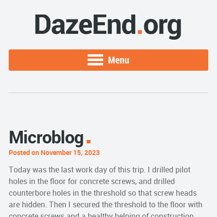
Menu
Microblog
Posted on November 15, 2023
Today was the last work day of this trip. I drilled pilot
holes in the floor for concrete screws, and drilled
counterbore holes in the threshold so that screw heads
are hidden. Then I secured the threshold to the floor with
concrete screws and a healthy helping of construction