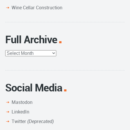
Wine Cellar Construction
Full Archive
Full
Archive
Social Media
Mastodon
LinkedIn
Twitter
(Deprecated)