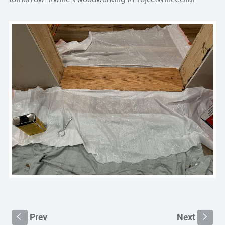
Prev
Next
S
s