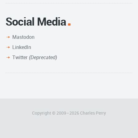
Social Media
Mastodon
LinkedIn
Twitter
(Deprecated)
Copyright © 2009–
2026
Charles Perry