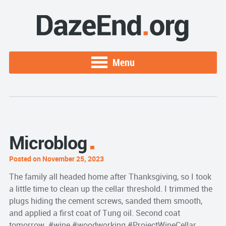
Menu
Microblog
Posted on November 25, 2023
The family all headed home after Thanksgiving, so I took
a little time to clean up the cellar threshold. I trimmed the
plugs hiding the cement screws, sanded them smooth,
and applied a first coat of Tung oil. Second coat
tomorrow. #wine #woodworking #ProjectWineCellar