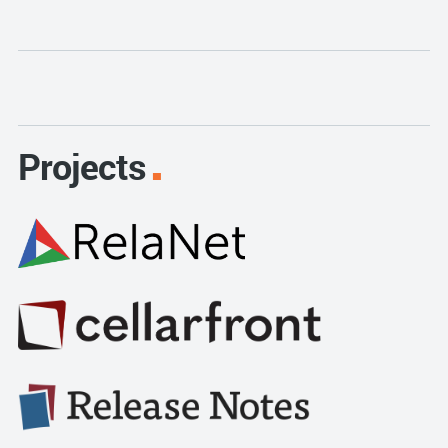
Projects