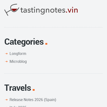
Categories
Longform
Microblog
Travels
Release Notes 2026 (Spain)