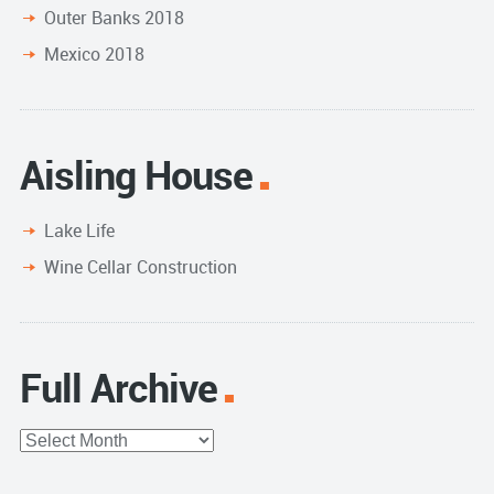
Outer Banks 2018
Mexico 2018
Aisling House
Lake Life
Wine Cellar Construction
Full Archive
Full
Archive