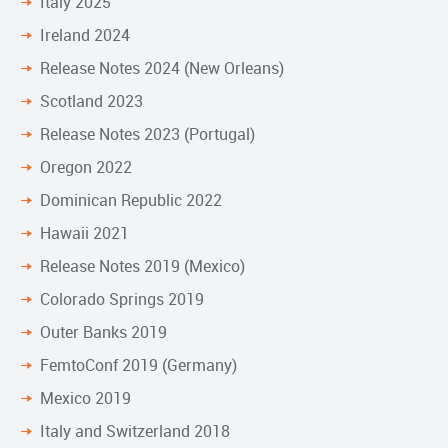
Italy 2025
Ireland 2024
Release Notes 2024 (New Orleans)
Scotland 2023
Release Notes 2023 (Portugal)
Oregon 2022
Dominican Republic 2022
Hawaii 2021
Release Notes 2019 (Mexico)
Colorado Springs 2019
Outer Banks 2019
FemtoConf 2019 (Germany)
Mexico 2019
Italy and Switzerland 2018