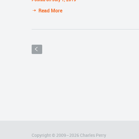
Read More
S
Copyright © 2009–
2026
Charles Perry