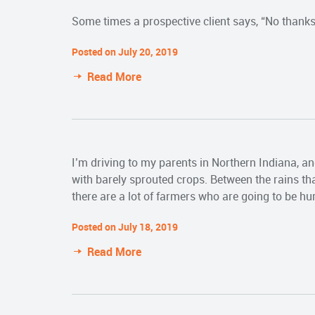
Some times a prospective client says, “No thanks,”
Posted on July 20, 2019
Read More
I’m driving to my parents in Northern Indiana, and
with barely sprouted crops. Between the rains that
there are a lot of farmers who are going to be hur
Posted on July 18, 2019
Read More