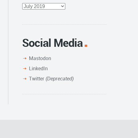
Full
Archive
Social Media
Mastodon
LinkedIn
Twitter
(Deprecated)