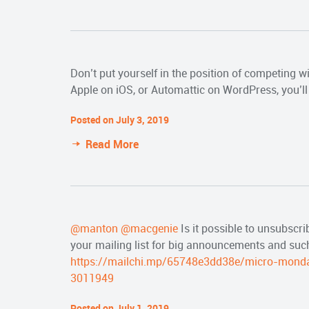
Don’t put yourself in the position of competing 
Apple on iOS, or Automattic on WordPress, you’ll 
Posted on July 3, 2019
Read More
@manton
@macgenie
Is it possible to unsubscri
your mailing list for big announcements and suc
https://mailchi.mp/65748e3dd38e/micro-mond
3011949
Posted on July 1, 2019