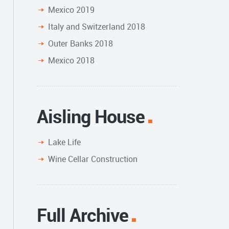
Mexico 2019
Italy and Switzerland 2018
Outer Banks 2018
Mexico 2018
Aisling House
Lake Life
Wine Cellar Construction
Full Archive