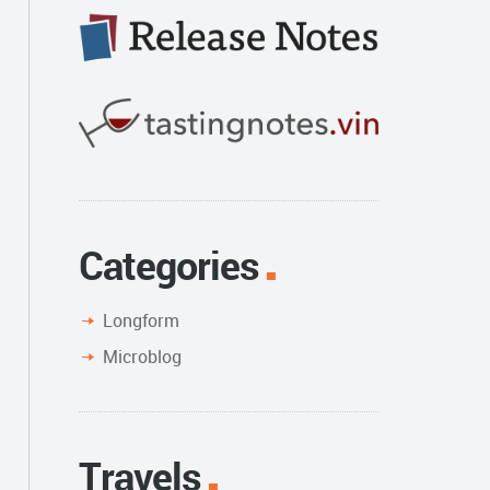
Categories
Longform
Microblog
Travels