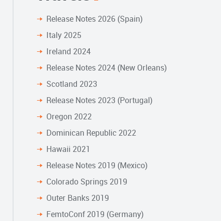
Release Notes 2026 (Spain)
Italy 2025
Ireland 2024
Release Notes 2024 (New Orleans)
Scotland 2023
Release Notes 2023 (Portugal)
Oregon 2022
Dominican Republic 2022
Hawaii 2021
Release Notes 2019 (Mexico)
Colorado Springs 2019
Outer Banks 2019
FemtoConf 2019 (Germany)