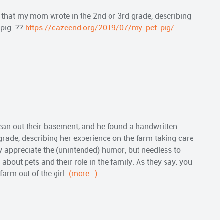
that my mom wrote in the 2nd or 3rd grade, describing
 pig. ??
https://dazeend.org/2019/07/my-pet-pig/
ean out their basement, and he found a handwritten
rade, describing her experience on the farm taking care
y appreciate the (unintended) humor, but needless to
 about pets and their role in the family. As they say, you
 farm out of the girl.
(more…)