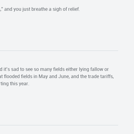
 and you just breathe a sigh of relief.
 it’s sad to see so many fields either lying fallow or
 flooded fields in May and June, and the trade tariffs,
ting this year.