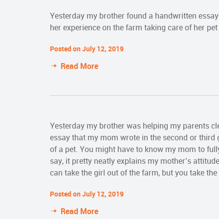
Yesterday my brother found a handwritten essay 
her experience on the farm taking care of her pet
Posted on July 12, 2019
Read More
Yesterday my brother was helping my parents cl
essay that my mom wrote in the second or third g
of a pet. You might have to know my mom to full
say, it pretty neatly explains my mother’s attitude
can take the girl out of the farm, but you take the
Posted on July 12, 2019
Read More