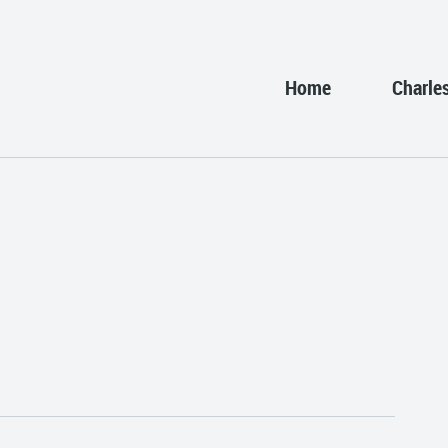
Home
Charle