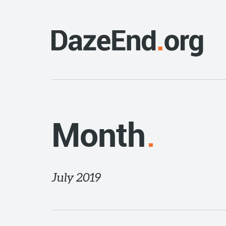
Month
July 2019