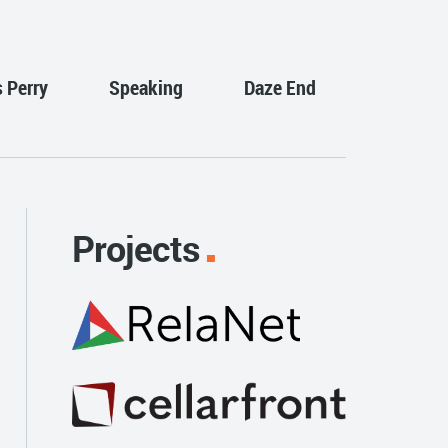
s Perry
Speaking
Daze End
Projects