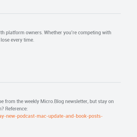
with platform owners. Whether you’re competing with
lose every time.
be from the weekly Micro.Blog newsletter, but stay on
h? Reference:
ay-new-podcast-mac-update-and-book-posts-