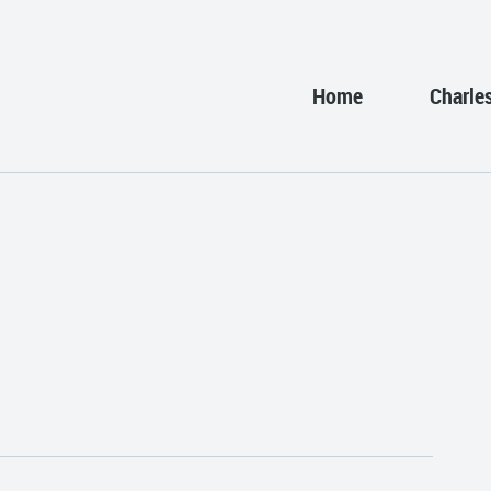
Home
Charle