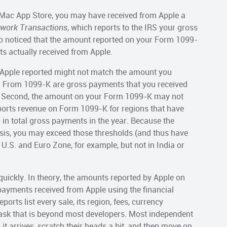
r Mac App Store, you may have received from Apple a
twork Transactions
, which reports to the IRS your gross
o noticed that the amount reported on your Form 1099-
s actually received from Apple.
t Apple reported might not match the amount you
 on From 1099-K are gross payments that you received
ut. Second, the amount on your Form 1099-K may not
ports revenue on Form 1099-K for regions that have
n total gross payments in the year. Because the
sis, you may exceed those thresholds (and thus have
U.S. and Euro Zone, for example, but not in India or
 quickly. In theory, the amounts reported by Apple on
payments received from Apple using the financial
orts list every sale, its region, fees, currency
 task that is beyond most developers. Most independent
t arrives, scratch their heads a bit, and then move on.