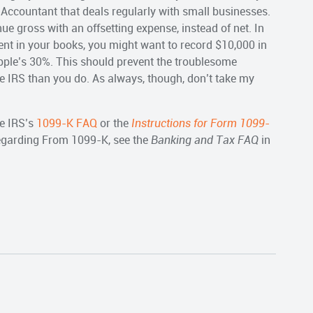
 Accountant that deals regularly with small businesses.
ue gross with an offsetting expense, instead of net. In
nt in your books, you might want to record $10,000 in
pple’s 30%. This should prevent the troublesome
e IRS than you do. As always, though, don’t take my
e IRS’s
1099-K FAQ
or the
Instructions for Form 1099-
regarding From 1099-K, see the
Banking and Tax FAQ
in