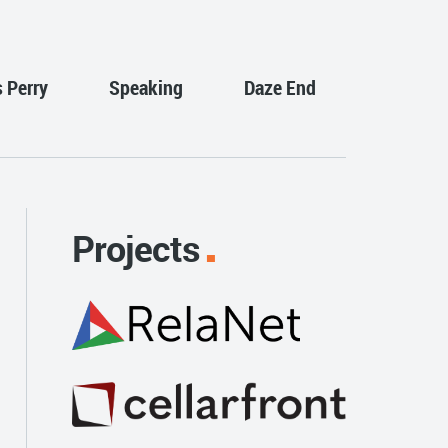
s Perry
Speaking
Daze End
Projects