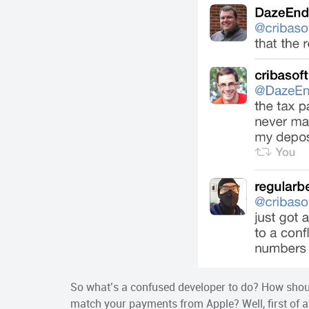
So what’s a confused developer to do? How shou
match your payments from Apple? Well, first of al