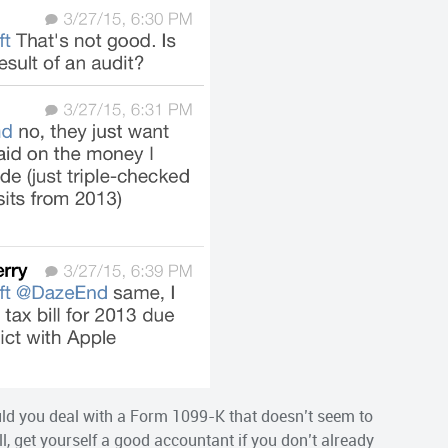
ld you deal with a Form 1099-K that doesn’t seem to
l, get yourself a good accountant if you don’t already