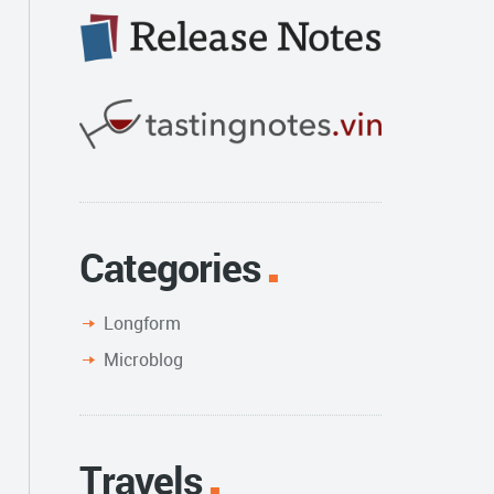
Categories
Longform
Microblog
Travels