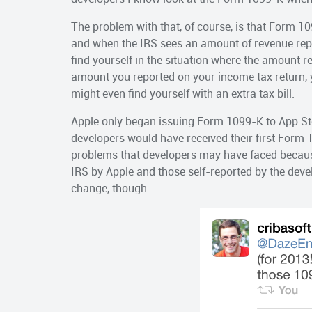
The problem with that, of course, is that Form 109
and when the IRS sees an amount of revenue repor
find yourself in the situation where the amount 
amount you reported on your income tax return, 
might even find yourself with an extra tax bill.
Apple only began issuing Form 1099-K to App Stor
developers would have received their first Form 
problems that developers may have faced becaus
IRS by Apple and those self-reported by the devel
change, though: