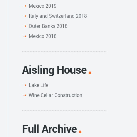
Mexico 2019
Italy and Switzerland 2018
Outer Banks 2018
Mexico 2018
Aisling House
Lake Life
Wine Cellar Construction
Full Archive