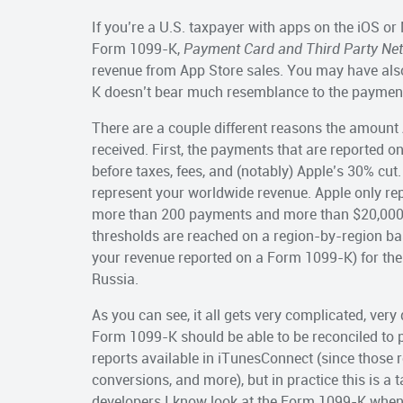
If you’re a U.S. taxpayer with apps on the iOS o
Form 1099-K,
Payment Card and Third Party Ne
revenue from App Store sales. You may have als
K doesn’t bear much resemblance to the payment
There are a couple different reasons the amoun
received. First, the payments that are reported
before taxes, fees, and (notably) Apple’s 30% c
represent your worldwide revenue. Apple only re
more than 200 payments and more than $20,000 i
thresholds are reached on a region-by-region ba
your revenue reported on a Form 1099-K) for the 
Russia.
As you can see, it all gets very complicated, very
Form 1099-K should be able to be reconciled to 
reports available in iTunesConnect (since those rep
conversions, and more), but in practice this is a
developers I know look at the Form 1099-K when i