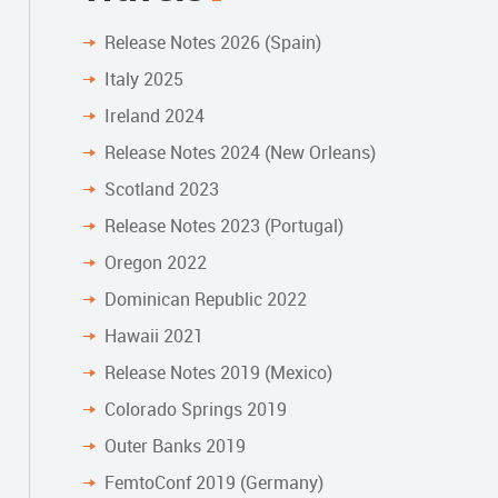
Release Notes 2026 (Spain)
Italy 2025
Ireland 2024
Release Notes 2024 (New Orleans)
Scotland 2023
Release Notes 2023 (Portugal)
Oregon 2022
Dominican Republic 2022
Hawaii 2021
Release Notes 2019 (Mexico)
Colorado Springs 2019
Outer Banks 2019
FemtoConf 2019 (Germany)