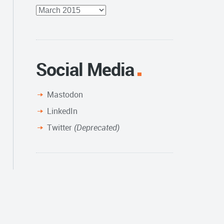
Full
Archive
Social Media
Mastodon
LinkedIn
Twitter
(Deprecated)