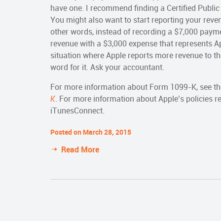
have one. I recommend finding a Certified Public
You might also want to start reporting your reven
other words, instead of recording a $7,000 payme
revenue with a $3,000 expense that represents A
situation where Apple reports more revenue to th
word for it. Ask your accountant.
For more information about Form 1099-K, see th
K
. For more information about Apple’s policies 
iTunesConnect.
Posted on March 28, 2015
Read More