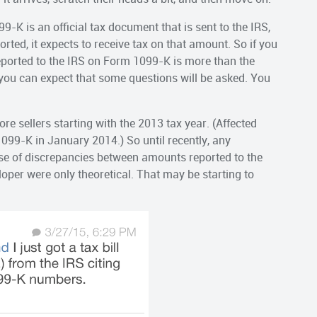
9-K is an official tax document that is sent to the IRS,
ted, it expects to receive tax on that amount. So if you
reported to the IRS on Form 1099-K is more than the
you can expect that some questions will be asked. You
e sellers starting with the 2013 tax year. (Affected
1099-K in January 2014.) So until recently, any
e of discrepancies between amounts reported to the
oper were only theoretical. That may be starting to