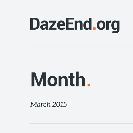
Month
March 2015