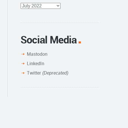
Full
Archive
Social Media
Mastodon
LinkedIn
Twitter
(Deprecated)