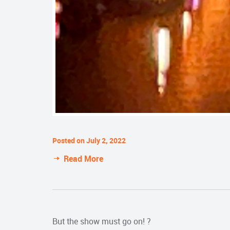
Posted on July 2, 2022
Read More
But the show must go on! ?