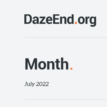
Month
July 2022