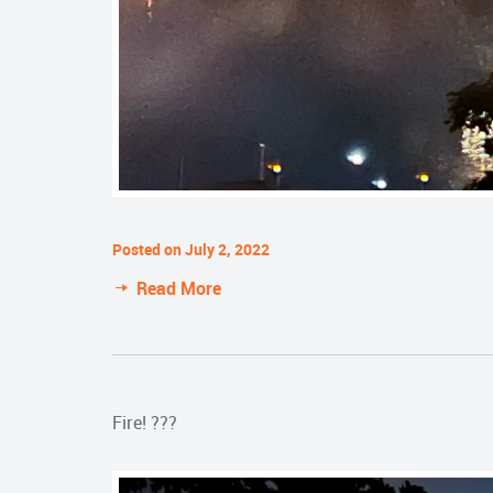
Posted on July 2, 2022
Read More
Fire! ???