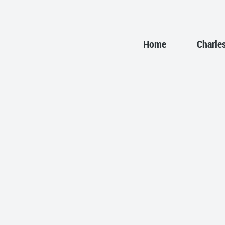
Home
Charle