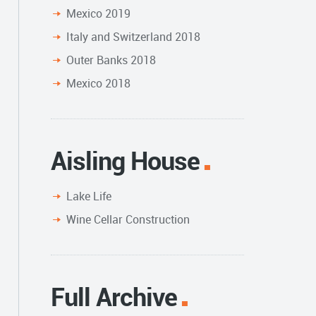
Mexico 2019
Italy and Switzerland 2018
Outer Banks 2018
Mexico 2018
Aisling House
Lake Life
Wine Cellar Construction
Full Archive