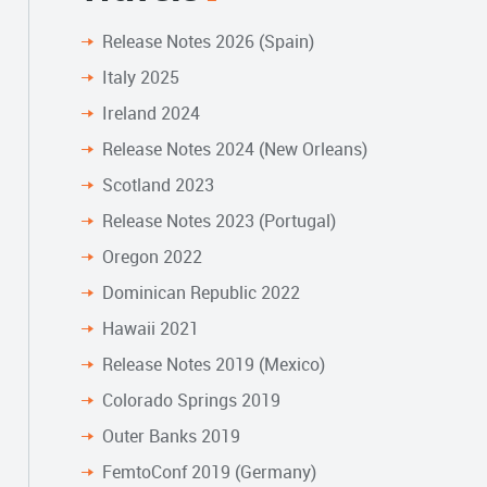
Release Notes 2026 (Spain)
Italy 2025
Ireland 2024
Release Notes 2024 (New Orleans)
Scotland 2023
Release Notes 2023 (Portugal)
Oregon 2022
Dominican Republic 2022
Hawaii 2021
Release Notes 2019 (Mexico)
Colorado Springs 2019
Outer Banks 2019
FemtoConf 2019 (Germany)