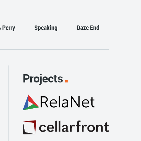
s Perry
Speaking
Daze End
Projects