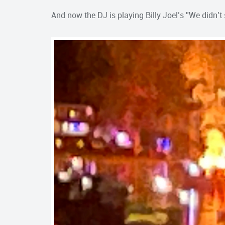
And now the DJ is playing Billy Joel’s ”We didn’t s