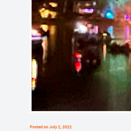
Posted on July 2, 2022