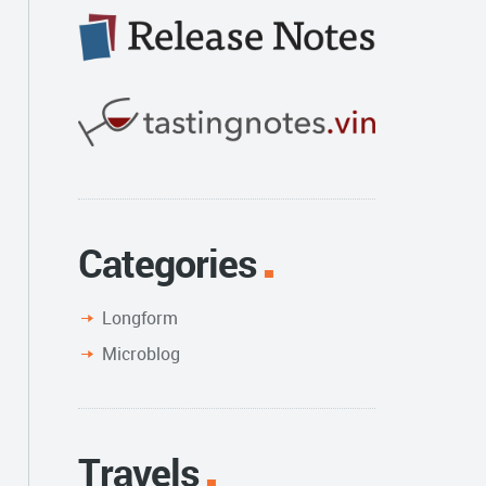
Categories
Longform
Microblog
Travels