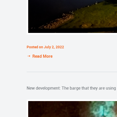
Posted on July 2, 2022
Read More
New development: The barge that they are using t