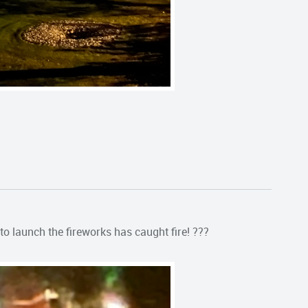
o launch the fireworks has caught fire! ???