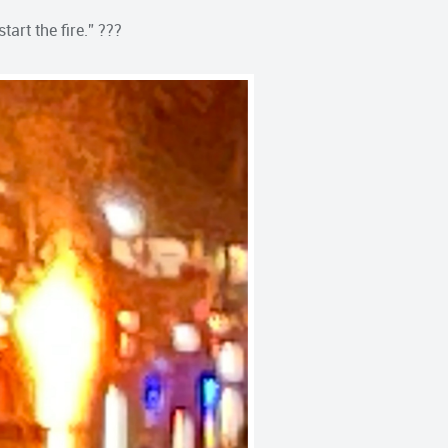
tart the fire.” ???