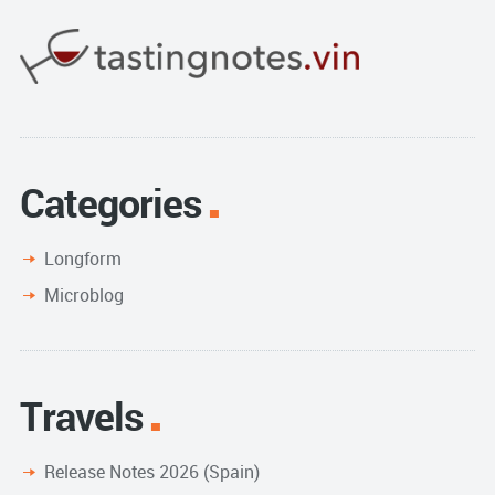
Categories
Longform
Microblog
Travels
Release Notes 2026 (Spain)