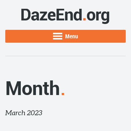
Menu
Month
March 2023