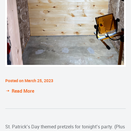
Posted on March 25, 2023
Read More
St. Patrick’s Day themed pretzels for tonight’s party. (Plus