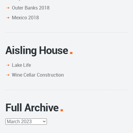
Outer Banks 2018
Mexico 2018
Aisling House
Lake Life
Wine Cellar Construction
Full Archive
Full
Archive