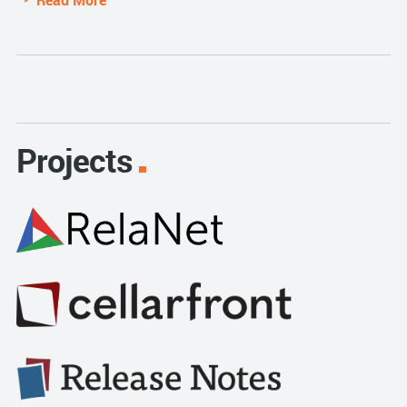
Read More
Projects