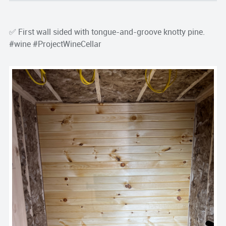
✅ First wall sided with tongue-and-groove knotty pine.
#wine #ProjectWineCellar