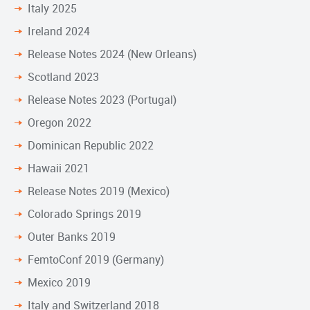
Italy 2025
Ireland 2024
Release Notes 2024 (New Orleans)
Scotland 2023
Release Notes 2023 (Portugal)
Oregon 2022
Dominican Republic 2022
Hawaii 2021
Release Notes 2019 (Mexico)
Colorado Springs 2019
Outer Banks 2019
FemtoConf 2019 (Germany)
Mexico 2019
Italy and Switzerland 2018