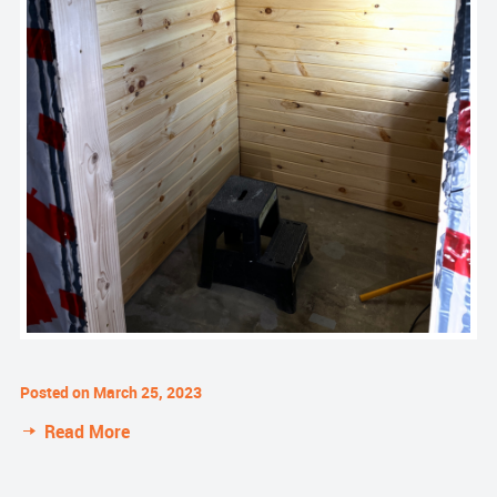
Posted on March 25, 2023
Read More