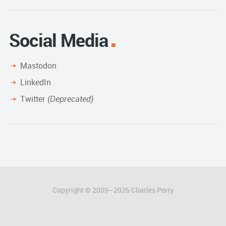
Social Media
Mastodon
LinkedIn
Twitter
(Deprecated)
Copyright © 2009–
2026
Charles Perry