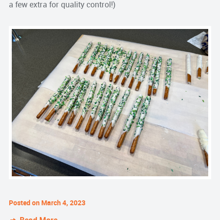
a few extra for quality control!)
Posted on March 4, 2023