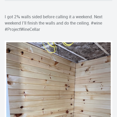
I got 2¾ walls sided before calling it a weekend. Next
weekend I’ll finish the walls and do the ceiling. #wine
#ProjectWineCellar