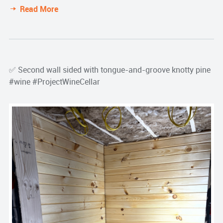
Read More
✅ Second wall sided with tongue-and-groove knotty pine
#wine #ProjectWineCellar