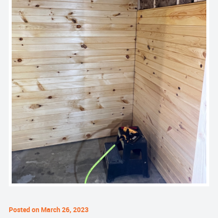
Posted on March 26, 2023